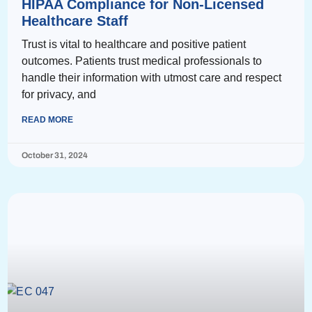
HIPAA Compliance for Non-Licensed
Healthcare Staff
Trust is vital to healthcare and positive patient
outcomes. Patients trust medical professionals to
handle their information with utmost care and respect
for privacy, and
READ MORE
October 31, 2024