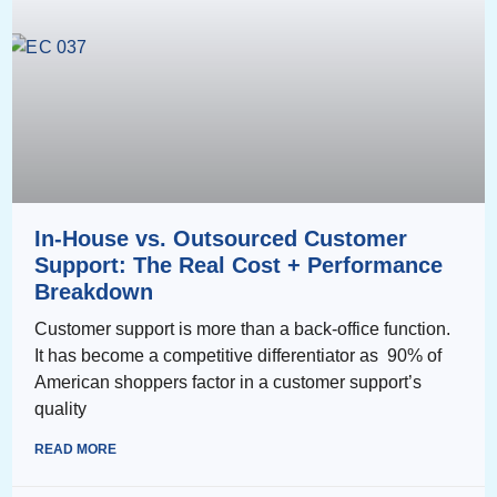
In-House vs. Outsourced Customer
Support: The Real Cost + Performance
Breakdown
Customer support is more than a back-office function.
It has become a competitive differentiator as 90% of
American shoppers factor in a customer support’s
quality
READ MORE