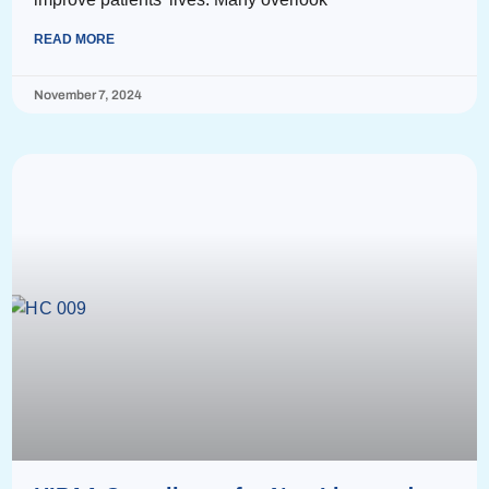
READ MORE
November 7, 2024