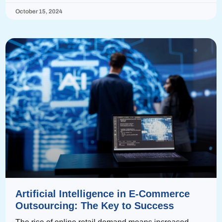
October 15, 2024
Artificial Intelligence in E-Commerce
Outsourcing: The Key to Success