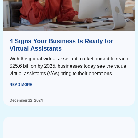
4 Signs Your Business Is Ready for
Virtual Assistants
With the global virtual assistant market poised to reach
$25.6 billion by 2025, businesses today see the value
virtual assistants (VAs) bring to their operations.
READ MORE
December 12, 2024