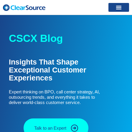
CSCX Blog
Insights That Shape
Exceptional Customer
Experiences
Expert thinking on BPO, call center strategy, AI,
outsourcing trends, and everything it takes to
deliver world-class customer service.
Talk to an Expert