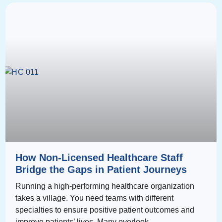
How Non-Licensed Healthcare Staff
Bridge the Gaps in Patient Journeys
Running a high-performing healthcare organization
takes a village. You need teams with different
specialties to ensure positive patient outcomes and
improve patients’ lives. Many overlook