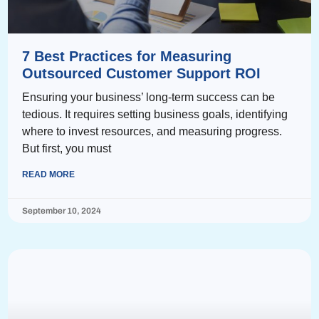
7 Best Practices for Measuring
Outsourced Customer Support ROI
Ensuring your business’ long-term success can be
tedious. It requires setting business goals, identifying
where to invest resources, and measuring progress.
But first, you must
READ MORE
September 10, 2024