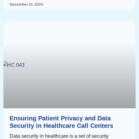
December 10, 2024
Ensuring Patient Privacy and Data
Security in Healthcare Call Centers
Data security in healthcare is a set of security