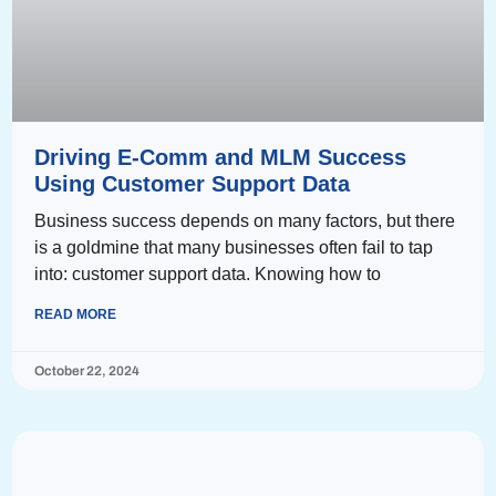
Driving E-Comm and MLM Success
Using Customer Support Data
Business success depends on many factors, but there
is a goldmine that many businesses often fail to tap
into: customer support data. Knowing how to
READ MORE
October 22, 2024