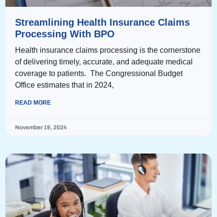
Streamlining Health Insurance Claims
Processing With BPO
Health insurance claims processing is the cornerstone
of delivering timely, accurate, and adequate medical
coverage to patients. The Congressional Budget
Office estimates that in 2024,
READ MORE
November 19, 2024