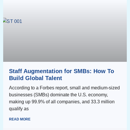
Staff Augmentation for SMBs: How To
Build Global Talent
According to a Forbes report, small and medium-sized
businesses (SMBs) dominate the U.S. economy,
making up 99.9% of all companies, and 33.3 million
qualify as
READ MORE