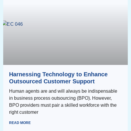
Harnessing Technology to Enhance
Outsourced Customer Support
Human agents are and will always be indispensable
in business process outsourcing (BPO). However,
BPO providers must pair a skilled workforce with the
right customer
READ MORE