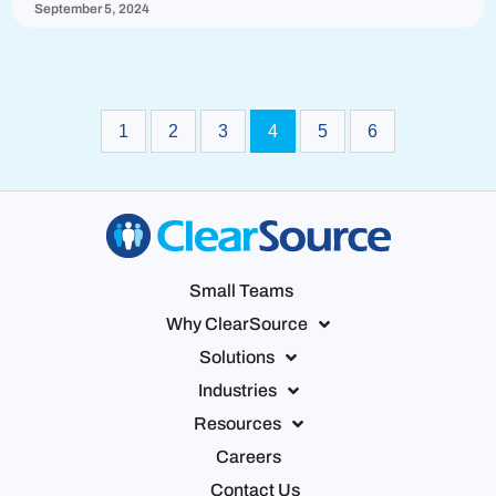
September 5, 2024
1
2
3
4
5
6
Small Teams
Why ClearSource
Solutions
Industries
Resources
Careers
Contact Us