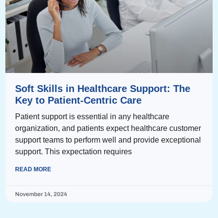
Soft Skills in Healthcare Support: The
Key to Patient-Centric Care
Patient support is essential in any healthcare
organization, and patients expect healthcare customer
support teams to perform well and provide exceptional
support. This expectation requires
READ MORE
November 14, 2024