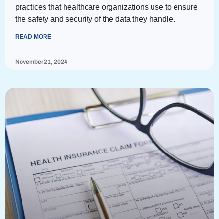
practices that healthcare organizations use to ensure
the safety and security of the data they handle.
READ MORE
November 21, 2024