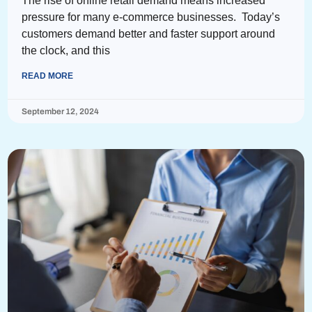
The rise of online retail demand means increased
pressure for many e-commerce businesses. Today’s
customers demand better and faster support around
the clock, and this
READ MORE
September 12, 2024