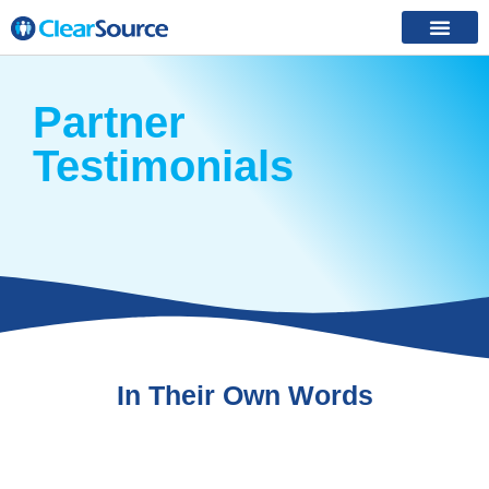
Partner
Testimonials
In Their Own Words