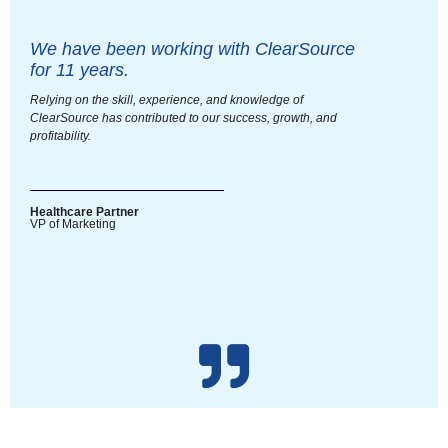
We have been working with ClearSource
for 11 years.
Relying on the skill, experience, and knowledge of
ClearSource has contributed to our success, growth, and
profitability.
Healthcare Partner
VP of Marketing