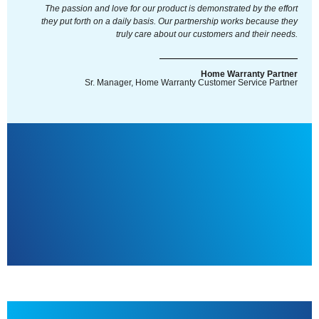
The passion and love for our product is demonstrated by the effort
they put forth on a daily basis. Our partnership works because they
truly care about our customers and their needs.
Home Warranty Partner
Sr. Manager, Home Warranty Customer Service Partner