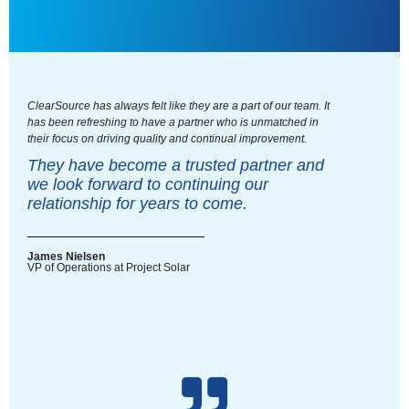
ClearSource has always felt like they are a part of our team. It
has been refreshing to have a partner who is unmatched in
their focus on driving quality and continual improvement.
They have become a trusted partner and
we look forward to continuing our
relationship for years to come.
James Nielsen
VP of Operations at Project Solar