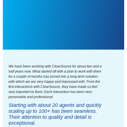
We have been working with ClearSource for about two and a
half years now. What started off with a plan to work with them
for a couple of months has turned into a long-term solution
with which we are very happy and impressed with. From the
first interactions with ClearSource, they have made us feel
very important to them. Each interaction has been very
personable and professional.
Starting with about 20 agents and quickly
scaling up to 100+ has been seamless.
Their attention to quality and detail is
exceptional.