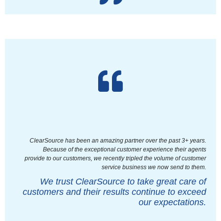
ClearSource has been an amazing partner over the past 3+ years.
Because of the exceptional customer experience their agents
provide to our customers, we recently tripled the volume of customer
service business we now send to them.
We trust ClearSource to take great care of
customers and their results continue to exceed
our expectations.