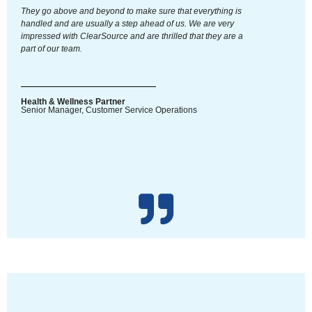
They go above and beyond to make sure that everything is
handled and are usually a step ahead of us. We are very
impressed with ClearSource and are thrilled that they are a
part of our team.
Health & Wellness Partner
Senior Manager, Customer Service Operations