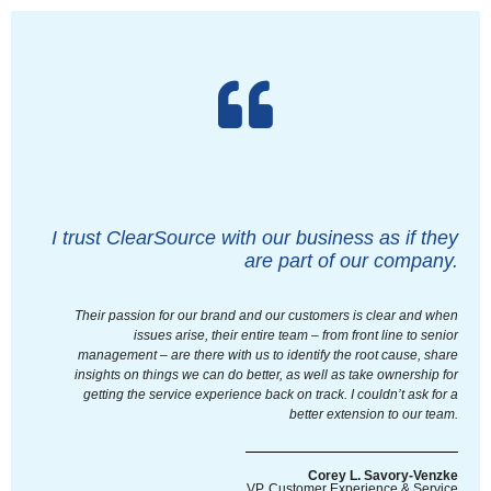
I trust ClearSource with our business as if they
are part of our company.
Their passion for our brand and our customers is clear and when
issues arise, their entire team – from front line to senior
management – are there with us to identify the root cause, share
insights on things we can do better, as well as take ownership for
getting the service experience back on track. I couldn’t ask for a
better extension to our team.
Corey L. Savory-Venzke
VP, Customer Experience & Service