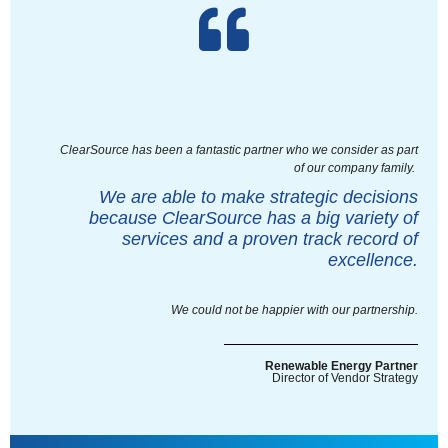
ClearSource has been a fantastic partner who we consider as part
of our company family.
We are able to make strategic decisions
because ClearSource has a big variety of
services and a proven track record of
excellence.
We could not be happier with our partnership.
Renewable Energy Partner
Director of Vendor Strategy