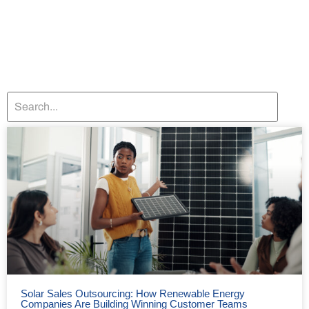
Solar Sales Outsourcing: How Renewable Energy
Companies Are Building Winning Customer Teams