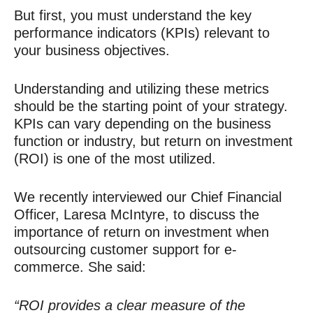
But first, you must understand the key
performance indicators (KPIs) relevant to
your business objectives.
Understanding and utilizing these metrics
should be the starting point of your strategy.
KPIs can vary depending on the business
function or industry, but return on investment
(ROI) is one of the most utilized.
We recently interviewed our Chief Financial
Officer, Laresa McIntyre, to discuss the
importance of return on investment when
outsourcing customer support for e-
commerce. She said:
“ROI provides a clear measure of the