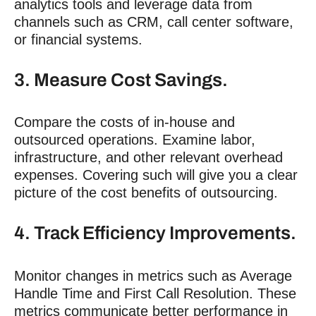
analytics tools and leverage data from
channels such as CRM, call center software,
or financial systems.
3. Measure Cost Savings.
Compare the costs of in-house and
outsourced operations. Examine labor,
infrastructure, and other relevant overhead
expenses. Covering such will give you a clear
picture of the cost benefits of outsourcing.
4. Track Efficiency Improvements.
Monitor changes in metrics such as Average
Handle Time and First Call Resolution. These
metrics communicate better performance in