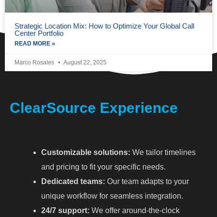
Strategic Location Mix: How to Optimize Your Global Call
Center Portfolio
READ MORE »
Marco Rosales
August 22, 2025
ClearSource Experience
Customizable solutions:
We tailor timelines
and pricing to fit your specific needs.
Dedicated teams:
Our team adapts to your
unique workflow for seamless integration.
24/7 support:
We offer around-the-clock