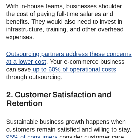
With in-house teams, businesses shoulder
the cost of paying full-time salaries and
benefits. They would also need to invest in
infrastructure, training, and other overhead
expenses.
Outsourcing partners address these concerns
at a lower cost
. Your e-commerce business
can save
up to 60% of operational costs
through outsourcing.
2. Customer Satisfaction and
Retention
Sustainable business growth happens when
customers remain satisfied and willing to stay.
95% of consumers
consider customer care