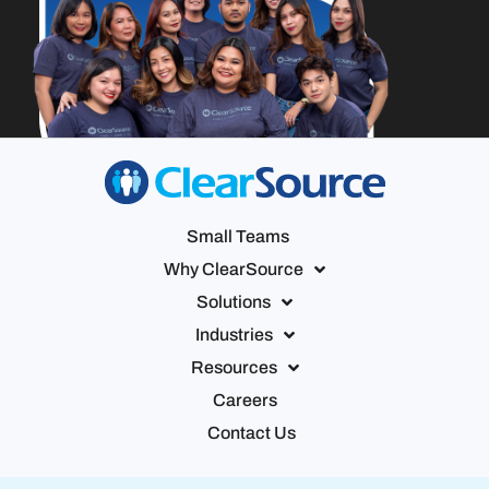
Small Teams
Why ClearSource
Solutions
Industries
Resources
Careers
Contact Us