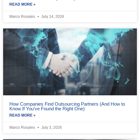
READ MORE »
Marco Rosales
July 14, 2026
How Companies Find Outsourcing Partners (And How to
Know If You’ve Found the Right One)
READ MORE »
Marco Rosales
July 3, 2026