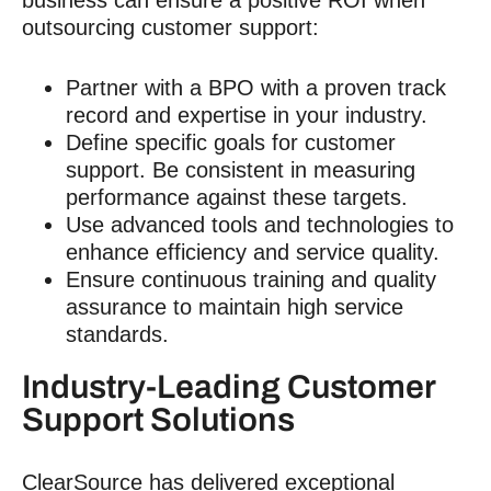
outsourcing customer support:
Partner with a BPO with a proven track
record and expertise in your industry.
Define specific goals for
customer
support
. Be consistent in measuring
performance against these targets.
Use advanced tools and technologies to
enhance efficiency and service quality.
Ensure continuous training and quality
assurance to maintain high service
standards.
Industry-Leading
Customer
Support
Solutions
ClearSource has delivered exceptional