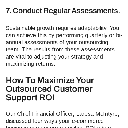
7. Conduct Regular Assessments.
Sustainable growth requires adaptability. You
can achieve this by performing quarterly or bi-
annual assessments of your outsourcing
team. The results from these assessments
are vital to adjusting your strategy and
maximizing returns.
How To Maximize Your
Outsourced Customer
Support ROI
Our Chief Financial Officer, Laresa McIntyre,
discussed four ways your e-commerce
business can ensure a positive ROI when