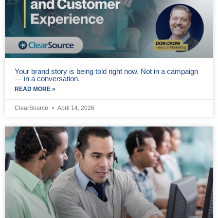
Your brand story is being told right now. Not in a campaign
— in a conversation.
READ MORE »
ClearSource
April 14, 2026