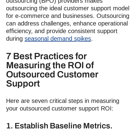
outsourcing (BPO) providers makes
outsourcing the ideal
customer support
model
for e-commerce and businesses. Outsourcing
can address challenges, enhance operational
efficiency, and provide consistent support
during
seasonal demand spikes
.
7 Best Practices for
Measuring the ROI of
Outsourced
Customer
Support
Here are seven critical steps in measuring
your outsourced
customer support ROI
:
1. Establish Baseline Metrics.