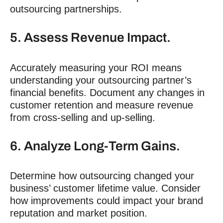
outsourcing partnerships.
5. Assess Revenue Impact.
Accurately measuring your ROI means
understanding your outsourcing partner’s
financial benefits. Document any changes in
customer retention and measure revenue
from cross-selling and up-selling.
6. Analyze Long-Term Gains.
Determine how outsourcing changed your
business’ customer lifetime value. Consider
how improvements could impact your brand
reputation and market position.