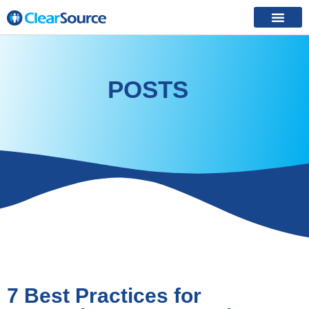
POSTS
7 Best Practices for