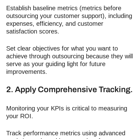
Establish baseline metrics (metrics before
outsourcing your customer support), including
expenses, efficiency, and customer
satisfaction scores.
Set clear objectives for what you want to
achieve through outsourcing because they will
serve as your guiding light for future
improvements.
2. Apply Comprehensive Tracking.
Monitoring your KPIs is critical to measuring
your
ROI
.
Track performance metrics using advanced