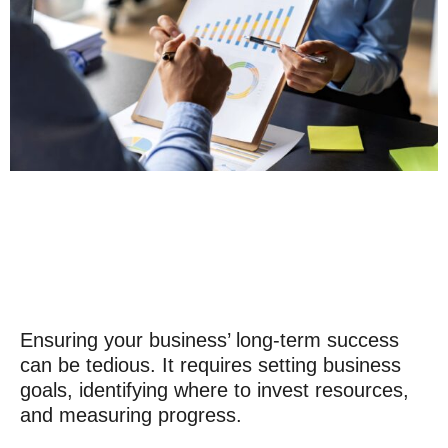
Ensuring your business’ long-term success
can be tedious. It requires setting business
goals, identifying where to invest resources,
and measuring progress.