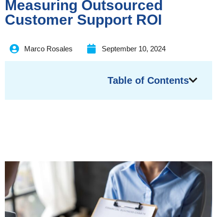
Measuring Outsourced
Customer Support ROI
Marco Rosales
September 10, 2024
Table of Contents