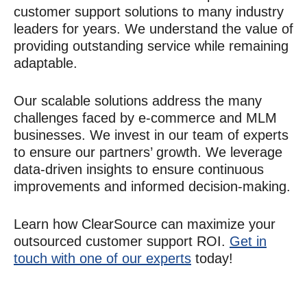
customer support
solutions to many industry
leaders for years. We understand the value of
providing outstanding service while remaining
adaptable.
Our scalable solutions address the many
challenges faced by e-commerce and MLM
businesses. We invest in our team of experts
to ensure our partners’ growth. We leverage
data-driven insights to ensure continuous
improvements and informed decision-making.
Learn how ClearSource can maximize your
outsourced
customer support ROI
.
Get in
touch with one of our experts
today!