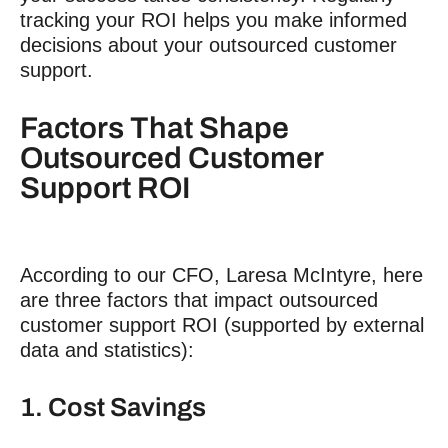
tracking your ROI helps you make informed
decisions about your outsourced
customer
support
.
Factors That Shape
Outsourced
Customer
Support ROI
According to our CFO, Laresa McIntyre, here
are three factors that impact outsourced
customer support ROI
(supported by external
data and statistics):
1. Cost Savings