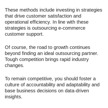
These methods include investing in strategies
that drive customer satisfaction and
operational efficiency
. In line with these
strategies is outsourcing e-commerce
customer support
.
Of course, the road to growth continues
beyond finding an ideal outsourcing partner.
Tough competition brings rapid industry
changes.
To remain competitive, you should foster a
culture of accountability and adaptability and
base business decisions on data-driven
insights.