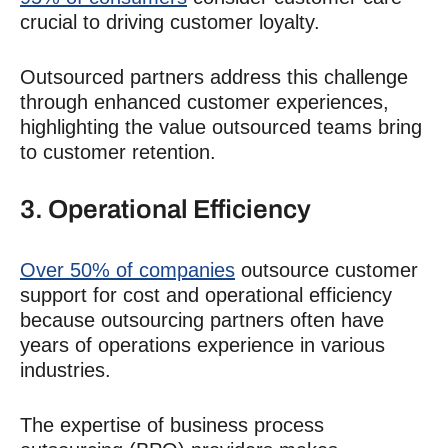
crucial to driving customer loyalty.
Outsourced partners address this challenge
through enhanced customer experiences,
highlighting the value outsourced teams bring
to customer retention.
3.
Operational Efficiency
Over 50% of companies
outsource
customer
support
for cost and
operational efficiency
because outsourcing partners often have
years of operations experience in various
industries.
The expertise of business process