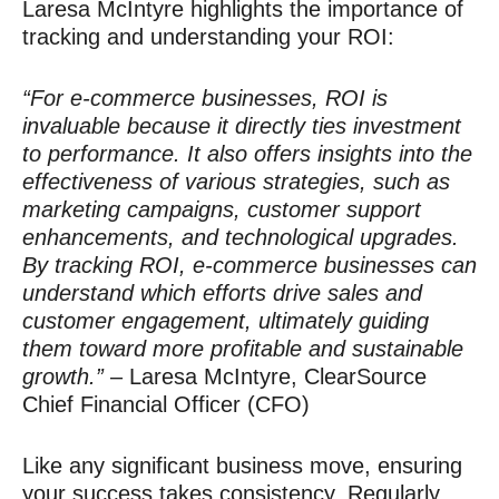
Laresa McIntyre highlights the importance of
tracking and understanding your ROI:
“For e-commerce businesses, ROI is
invaluable because it directly ties investment
to performance. It also offers insights into the
effectiveness of various strategies, such as
marketing campaigns, customer support
enhancements, and technological upgrades.
By tracking ROI, e-commerce businesses can
understand which efforts drive sales and
customer engagement, ultimately guiding
them toward more profitable and sustainable
growth.”
– Laresa McIntyre, ClearSource
Chief Financial Officer (CFO)
Like any significant business move, ensuring
your success takes consistency. Regularly