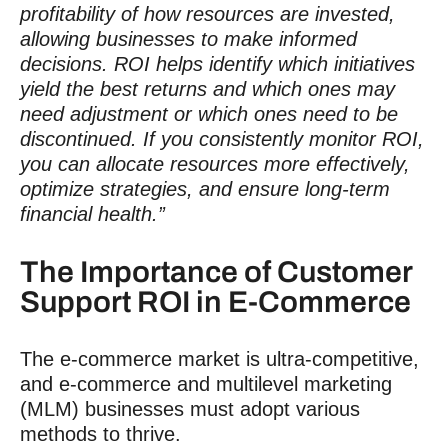
profitability of how resources are invested,
allowing businesses to make informed
decisions. ROI helps identify which initiatives
yield the best returns and which ones may
need adjustment or which ones need to be
discontinued. If you consistently monitor ROI,
you can allocate resources more effectively,
optimize strategies, and ensure long-term
financial health.”
The Importance of
Customer
Support ROI
in E-Commerce
The e-commerce market is ultra-competitive,
and e-commerce and multilevel marketing
(MLM) businesses must adopt various
methods to thrive.