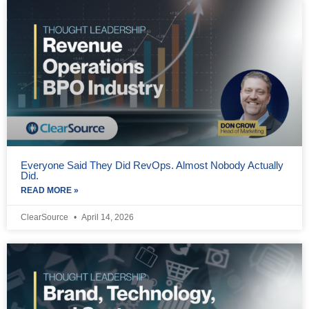
Everyone Said They Did RevOps. Almost Nobody Actually
Did.
READ MORE »
ClearSource
April 14, 2026