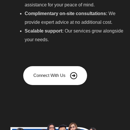
assistance for your peace of mind.
Complimentary on-site consultations:
We
provide expert advice at no additional cost.
Scalable support:
Our services grow alongside
your needs.
Connect With Us