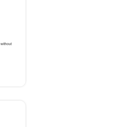
without