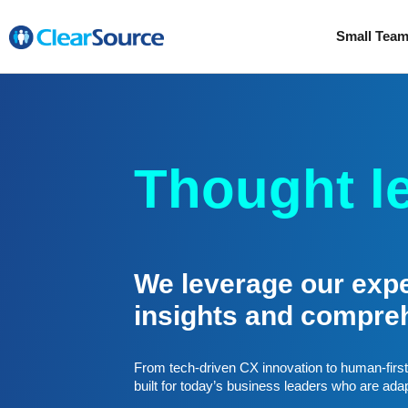
Small Tea
Thought l
We leverage our exper
insights and compre
From tech-driven CX innovation to human-first 
built for today’s business leaders who are ada