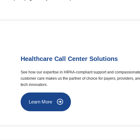
Healthcare Call Center Solutions
See how our expertise in HIPAA-compliant support and compassionat
customer care makes us the partner of choice for payers, providers, an
tech innovators.
Learn More