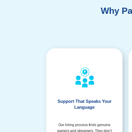
Why Pa
Support That Speaks Your
Language
Our hiring process finds genuine
gamers and streamers. They don’t