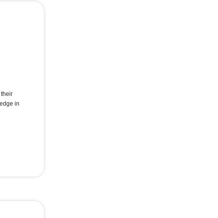
their
 edge in