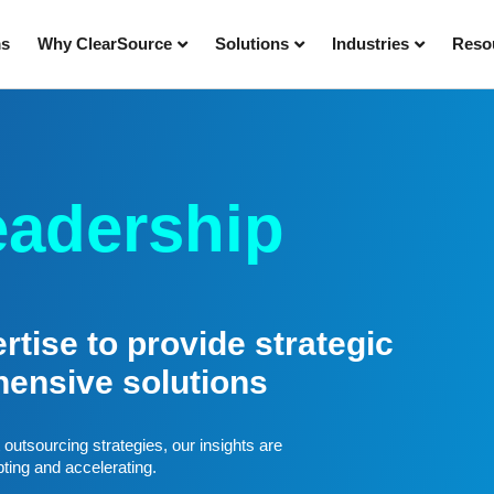
ms
Why ClearSource
Solutions
Industries
Reso
eadership
tise to provide strategic
hensive solutions
outsourcing strategies, our insights are
pting and accelerating.