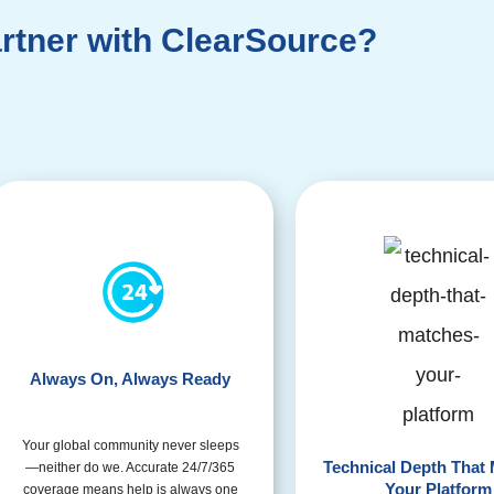
rtner with ClearSource?
Always On, Always Ready
Your global community never sleeps
Technical Depth That
—neither do we. Accurate 24/7/365
Your Platform
coverage means help is always one