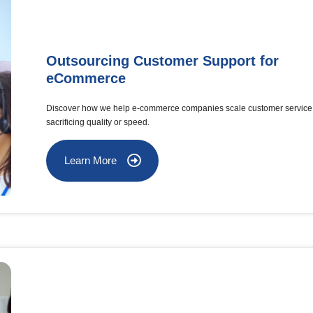
Outsourcing Customer Support for
eCommerce
Discover how we help e-commerce companies scale customer service 
sacrificing quality or speed.
Learn More