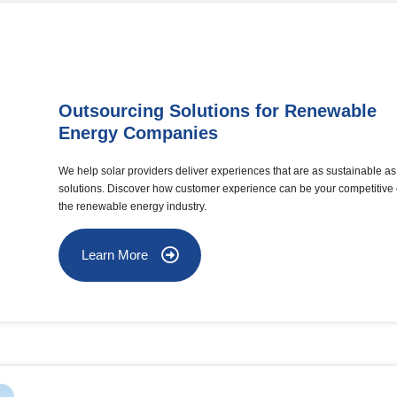
Outsourcing Solutions for Renewable
Energy Companies
We help solar providers deliver experiences that are as sustainable as 
solutions. Discover how customer experience can be your competitive
the renewable energy industry.
Learn More