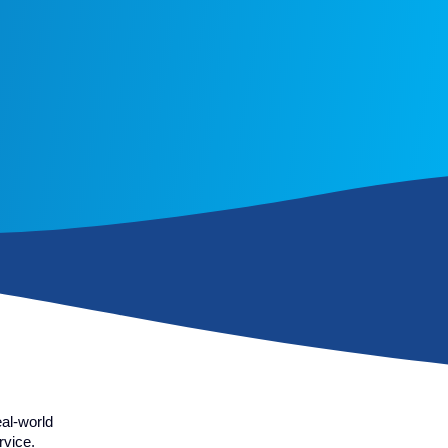
al-world
rvice.