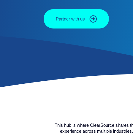
Partner with us
This hub is where ClearSource shares t
experience across multiple industries,