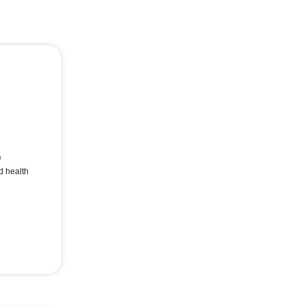
e
d health