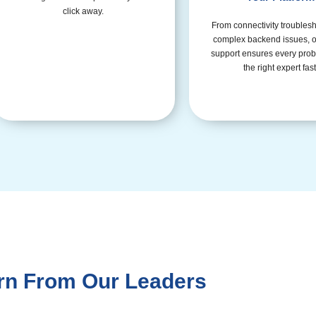
click away.
From connectivity troublesh
complex backend issues, o
support ensures every prob
the right expert fast
rn From Our Leaders