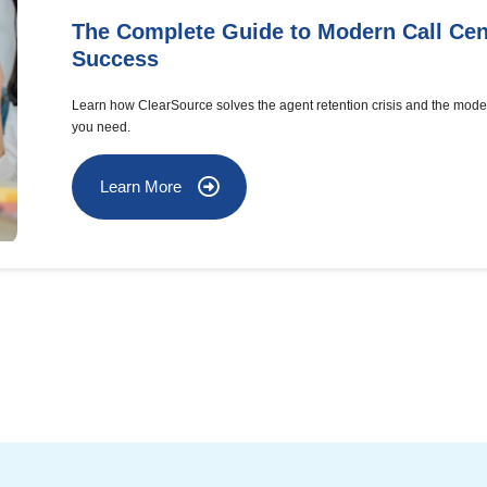
The Complete Guide to Modern Call Cen
Success
Learn how ClearSource solves the agent retention crisis and the mode
you need.
Learn More