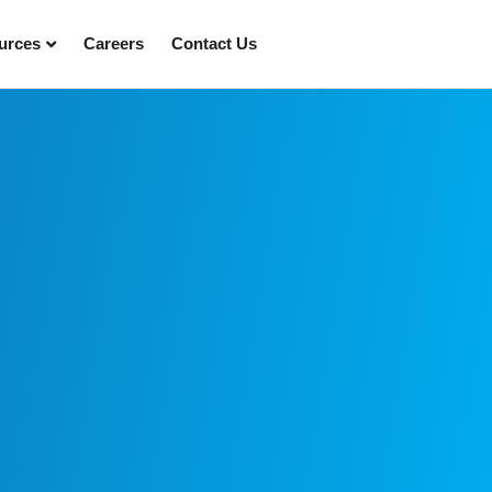
urces
Careers
Contact Us