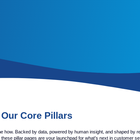
Our Core Pillars
he how. Backed by data, powered by human insight, and shaped by re
 these pillar pages are your launchpad for what’s next in customer se