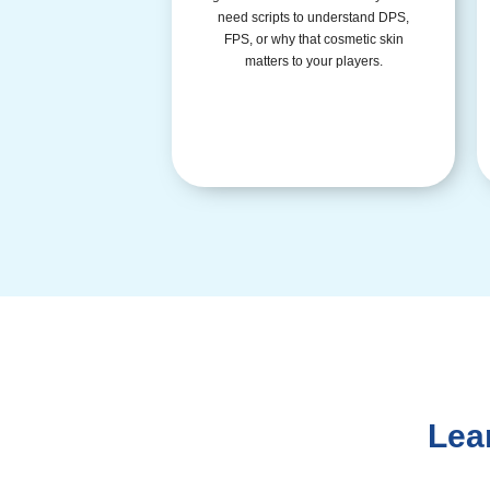
need scripts to understand DPS,
FPS, or why that cosmetic skin
matters to your players.
Lea