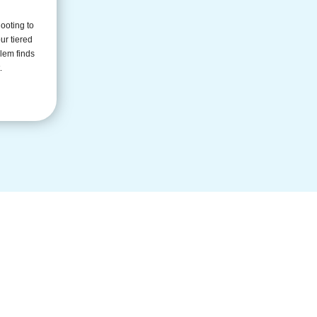
ooting to
ur tiered
lem finds
.