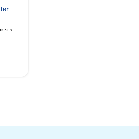
ter
rn KPIs