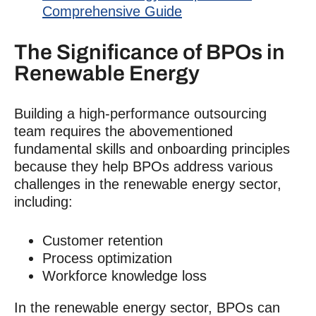
Comprehensive Guide
The Significance of BPOs in
Renewable Energy
Building a high-performance outsourcing
team requires the abovementioned
fundamental skills and onboarding principles
because they help BPOs address various
challenges in the renewable energy sector,
including:
Customer retention
Process optimization
Workforce knowledge loss
In the renewable energy sector, BPOs can