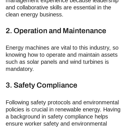
management experience because leadership
and collaborative skills are essential in the
clean energy business.
2. Operation and Maintenance
Energy machines are vital to this industry, so
knowing how to operate and maintain assets
such as solar panels and wind turbines is
mandatory.
3. Safety Compliance
Following safety protocols and environmental
policies is crucial in renewable energy. Having
a background in safety compliance helps
ensure worker safety and environmental