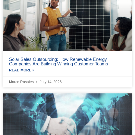
Solar Sales Outsourcing: How Renewable Energy
Companies Are Building Winning Customer Teams
READ MORE »
Marco Rosales
July 14, 2026