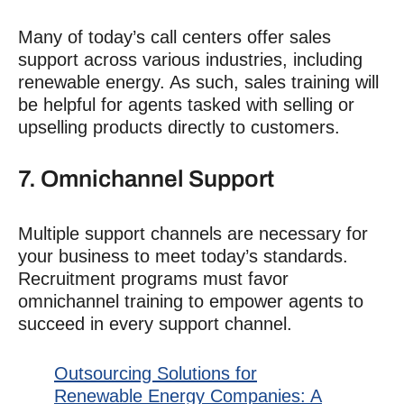
Many of today’s call centers offer sales
support across various industries, including
renewable energy. As such, sales training will
be helpful for agents tasked with selling or
upselling products directly to customers.
7. Omnichannel Support
Multiple support channels are necessary for
your business to meet today’s standards
.
Recruitment
programs must favor
omnichannel training to empower agents to
succeed in every support channel.
Outsourcing Solutions for
Renewable Energy Companies: A