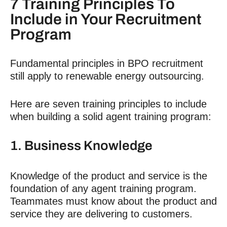
7 Training Principles To
Include in Your
Recruitment
Program
Fundamental principles in
BPO recruitment
still apply to
renewable energy outsourcing
.
Here are seven training principles to include
when building a solid agent training program:
1. Business Knowledge
Knowledge of the product and service is the
foundation of any agent training program.
Teammates must know about the product and
service they are delivering to customers.