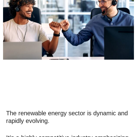
The renewable energy sector is dynamic and
rapidly evolving.