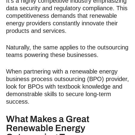
It’s a highly competitive industry emphasizing
data security and regulatory compliance. This
competitiveness demands that renewable
energy providers constantly innovate their
products and services.
Naturally, the same applies to the outsourcing
teams powering these businesses.
When partnering with a renewable energy
business process outsourcing (BPO) provider,
look for BPOs with textbook knowledge and
demonstrable skills to secure long-term
success.
What Makes a Great
Renewable Energy