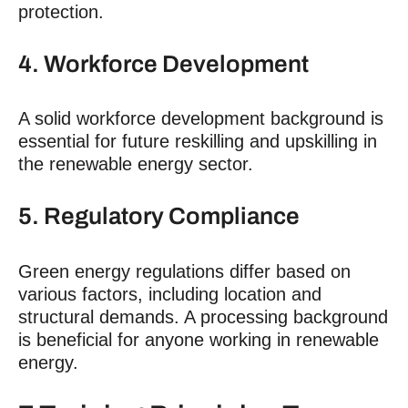
protection.
4. Workforce Development
A solid workforce development background is
essential for future reskilling and upskilling in
the renewable energy sector.
5. Regulatory Compliance
Green energy regulations differ based on
various factors, including location and
structural demands. A processing background
is beneficial for anyone working in renewable
energy.