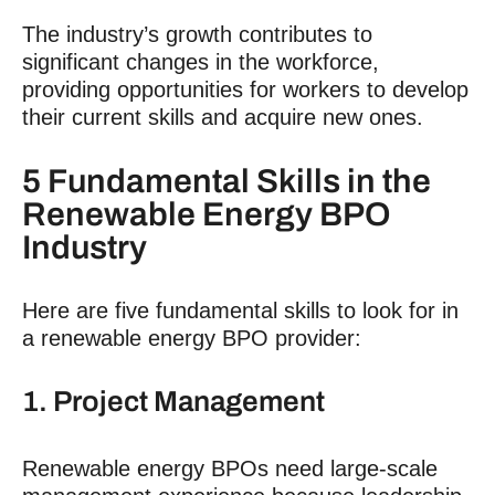
The industry’s growth contributes to
significant changes in the workforce,
providing opportunities for workers to develop
their current skills and acquire new ones.
5 Fundamental Skills in the
Renewable Energy BPO
Industry
Here are five fundamental skills to look for in
a renewable energy BPO provider:
1. Project Management
Renewable energy BPOs need large-scale