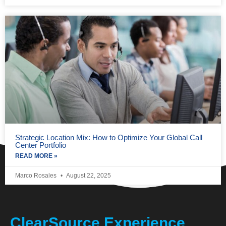
Strategic Location Mix: How to Optimize Your Global Call
Center Portfolio
READ MORE »
Marco Rosales
August 22, 2025
ClearSource Experience