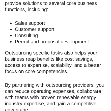
provide solutions to several core business
functions, including:
Sales support
Customer support
Consulting
Permit and proposal development
Outsourcing specific tasks also helps your
business reap benefits like cost savings,
access to expertise, scalability, and a better
focus on core competencies.
By partnering with outsourcing providers, you
can reduce operating expenses, collaborate
with teams with proven
renewable energy
industry expertise,
and gain a competitive
advantage.