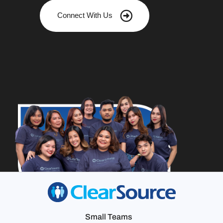
Connect With Us
Small Teams