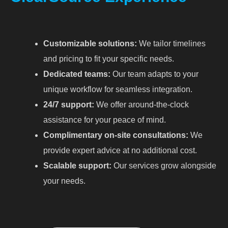
Customizable solutions:
We tailor timelines
and pricing to fit your specific needs.
Dedicated teams:
Our team adapts to your
unique workflow for seamless integration.
24/7 support:
We offer around-the-clock
assistance for your peace of mind.
Complimentary on-site consultations:
We
provide expert advice at no additional cost.
Scalable support:
Our services grow alongside
your needs.