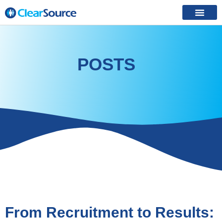
POSTS
From Recruitment to Results: