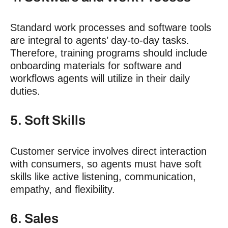
Standard work processes and software tools
are integral to agents’ day-to-day tasks.
Therefore, training programs should include
onboarding materials for software and
workflows agents will utilize in their daily
duties.
5. Soft Skills
Customer service involves direct interaction
with consumers, so agents must have soft
skills like active listening, communication,
empathy, and flexibility.
6. Sales