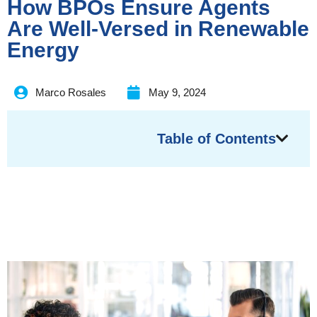
How BPOs Ensure Agents
Are Well-Versed in Renewable
Energy
Marco Rosales
May 9, 2024
Table of Contents