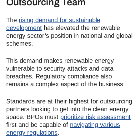
Outsourcing
Team
The
rising demand for sustainable
development
has elevated the renewable
energy sector’s position in national and global
schemes.
This demand makes renewable energy
vulnerable to security attacks and data
breaches. Regulatory compliance also
remains a complex aspect of the business.
Standards are at their highest for outsourcing
partners looking to get into the clean energy
space. BPOs must
prioritize risk assessment
first and be capable of
navigating various
energy regulations
.