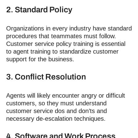
2. Standard Policy
Organizations in every industry have standard
procedures that teammates must follow.
Customer service policy training is essential
to agent training to standardize customer
support for the business.
3. Conflict Resolution
Agents will likely encounter angry or difficult
customers, so they must understand
customer service dos and don’ts and
necessary de-escalation techniques.
4. Software and Work Process