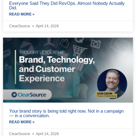
Everyone Said They Did RevOps. Almost Nobody Actually
Did.
READ MORE »
ClearSource
April 14, 2026
Your brand story is being told right now. Not in a campaign
— in a conversation.
READ MORE »
ClearSource
April 14, 2026