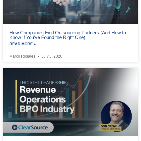
How Companies Find Outsourcing Partners (And How to
Know If You’ve Found the Right One)
READ MORE »
Marco Rosales
July 3, 2026