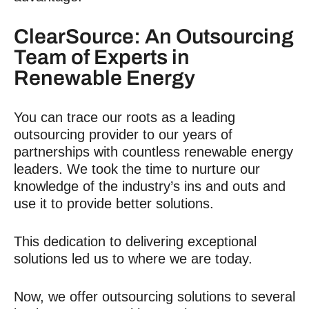
ClearSource: An Outsourcing
Team of Experts in
Renewable Energy
You can trace our roots as a leading
outsourcing provider to our years of
partnerships with countless renewable energy
leaders. We took the time to nurture our
knowledge of the industry’s ins and outs and
use it to provide better solutions.
This dedication to delivering exceptional
solutions led us to where we are today.
Now, we offer outsourcing solutions to several