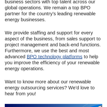
business sectors with top talent across our
global operations. We remain a top BPO
partner for the country’s leading renewable
energy businesses.
We provide staffing and support for every
aspect of the business, from sales support to
project management and back-end functions.
Furthermore, we use the best and most
advanced
BPO technology platforms
to help
you improve the efficiency of your renewable
energy operations.
Want to know more about our renewable
energy outsourcing services? We’d love to
hear from you!