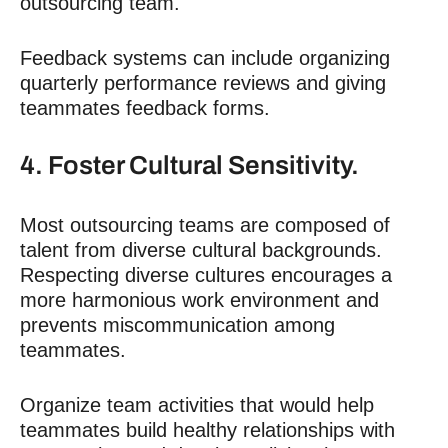
outsourcing team.
Feedback systems can include organizing
quarterly performance reviews and giving
teammates feedback forms.
4. Foster Cultural Sensitivity.
Most outsourcing teams are composed of
talent from diverse cultural backgrounds.
Respecting diverse cultures encourages a
more harmonious work environment and
prevents miscommunication among
teammates.
Organize team activities that would help
teammates build healthy relationships with