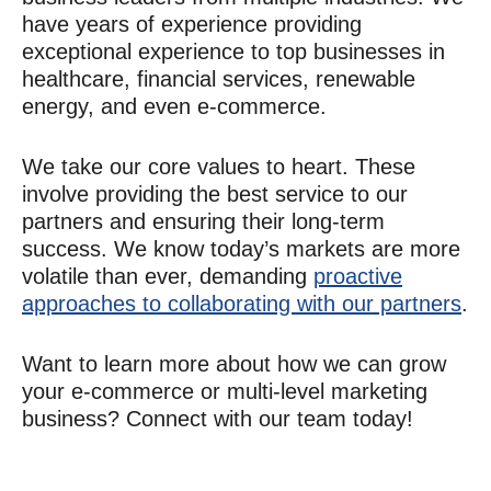
have years of experience providing
exceptional experience to top businesses in
healthcare, financial services, renewable
energy, and even e-commerce.
We take our core values to heart. These
involve providing the best service to our
partners and ensuring their long-term
success. We know today’s markets are more
volatile than ever, demanding
proactive
approaches to collaborating with our partners
.
Want to learn more about how we can grow
your e-commerce or multi-level marketing
business? Connect with our team today!