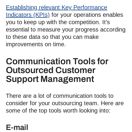
Establishing relevant Key Performance
Indicators (KPIs)
for your operations enables
you to keep up with the competition. It’s
essential to measure your progress according
to these data so that you can make
improvements on time.
Communication Tools for
Outsourced Customer
Support Management
There are a lot of communication tools to
consider for your outsourcing team. Here are
some of the top tools worth looking into:
E-mail