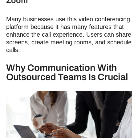
Zoom
Many businesses use this video conferencing
platform because it has many features that
enhance the call experience. Users can share
screens, create meeting rooms, and schedule
calls.
Why
Communication With
Outsourced Teams
Is Crucial