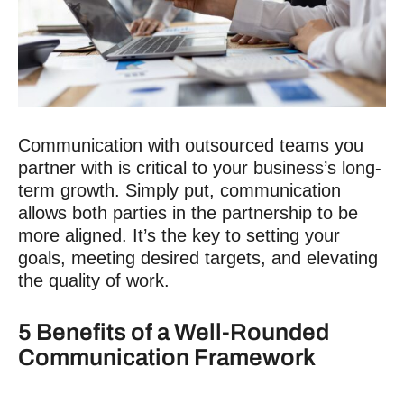
Communication with outsourced teams
you
partner with is critical to your business’s long-
term growth. Simply put, communication
allows both parties in the partnership to be
more aligned. It’s the key to setting your
goals, meeting desired targets, and elevating
the quality of work.
5 Benefits of a Well-Rounded
Communication Framework