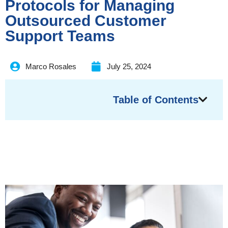
Protocols for Managing
Outsourced Customer
Support Teams
Marco Rosales
July 25, 2024
Table of Contents