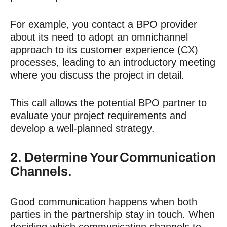
For example, you contact a BPO provider
about its need to adopt an omnichannel
approach to its customer experience (CX)
processes, leading to an introductory meeting
where you discuss the project in detail.
This call allows the potential BPO partner to
evaluate your project requirements and
develop a well-planned strategy.
2. Determine Your Communication
Channels.
Good communication happens when both
parties in the partnership stay in touch. When