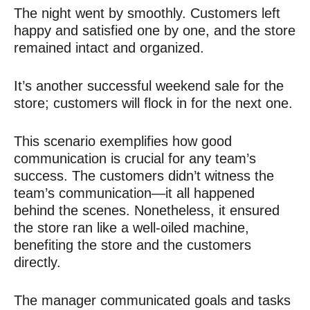
The night went by smoothly. Customers left
happy and satisfied one by one, and the store
remained intact and organized.
It’s another successful weekend sale for the
store; customers will flock in for the next one.
This scenario exemplifies how good
communication is crucial for any team’s
success. The customers didn’t witness the
team’s communication—it all happened
behind the scenes. Nonetheless, it ensured
the store ran like a well-oiled machine,
benefiting the store and the customers
directly.
The manager communicated goals and tasks