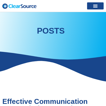
POSTS
Effective Communication