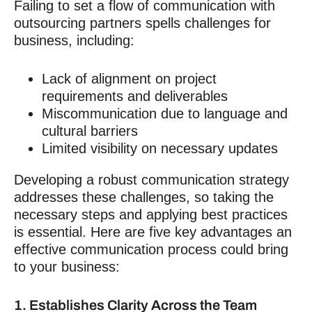
Failing to set a flow of
communication with
outsourcing
partners spells challenges for
business, including:
Lack of alignment on project
requirements and deliverables
Miscommunication due to language and
cultural barriers
Limited visibility on necessary updates
Developing a robust communication strategy
addresses these challenges, so taking the
necessary steps and applying best practices
is essential. Here are five key advantages an
effective communication process could bring
to your business:
1. Establishes Clarity Across the Team