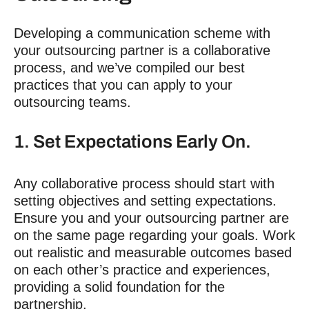
Developing a communication scheme with
your outsourcing partner is a collaborative
process, and we’ve compiled our best
practices that you can apply to your
outsourcing teams.
1. Set Expectations Early On.
Any collaborative process should start with
setting objectives and setting expectations.
Ensure you and your outsourcing partner are
on the same page regarding your goals. Work
out realistic and measurable outcomes based
on each other’s practice and experiences,
providing a solid foundation for the
partnership.