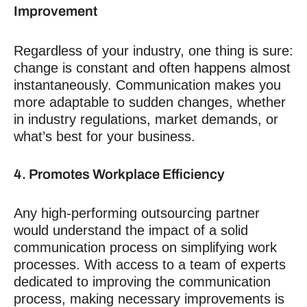
Improvement
Regardless of your industry, one thing is sure:
change is constant and often happens almost
instantaneously.
Communication makes you
more adaptable to sudden changes, whether
in industry regulations, market demands, or
what’s best for your business.
4. Promotes Workplace Efficiency
Any high-performing outsourcing partner
would understand the impact of a solid
communication process on simplifying work
processes. With access to a team of experts
dedicated to improving the communication
process, making necessary improvements is