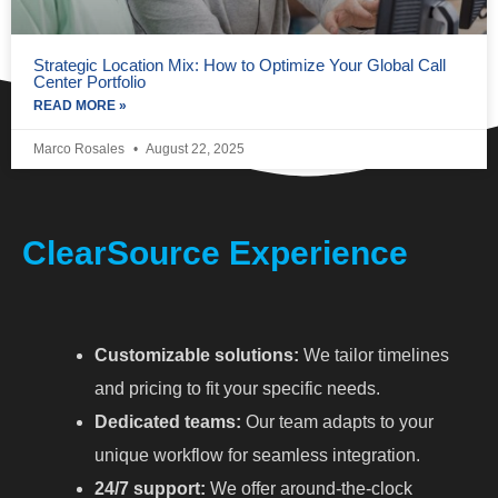
Strategic Location Mix: How to Optimize Your Global Call
Center Portfolio
READ MORE »
Marco Rosales
August 22, 2025
ClearSource Experience
Customizable solutions:
We tailor timelines
and pricing to fit your specific needs.
Dedicated teams:
Our team adapts to your
unique workflow for seamless integration.
24/7 support:
We offer around-the-clock