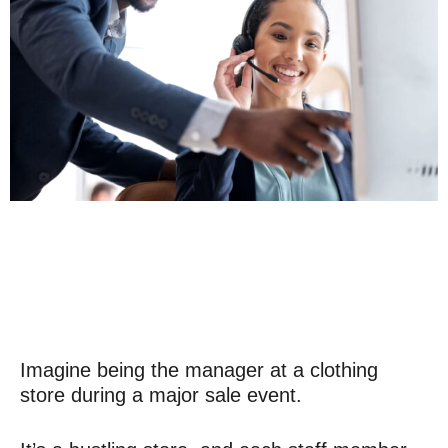
Imagine being the manager at a clothing
store during a major sale event.