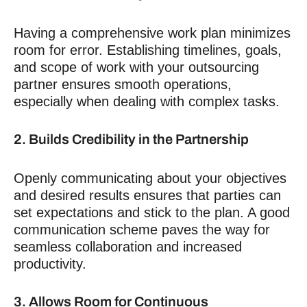
Having a comprehensive work plan minimizes
room for error. Establishing timelines, goals,
and scope of work with your outsourcing
partner ensures smooth operations,
especially when dealing with complex tasks.
2. Builds Credibility in the Partnership
Openly communicating about your objectives
and desired results ensures that parties can
set expectations and stick to the plan. A good
communication scheme paves the way for
seamless collaboration and increased
productivity.
3. Allows Room for Continuous