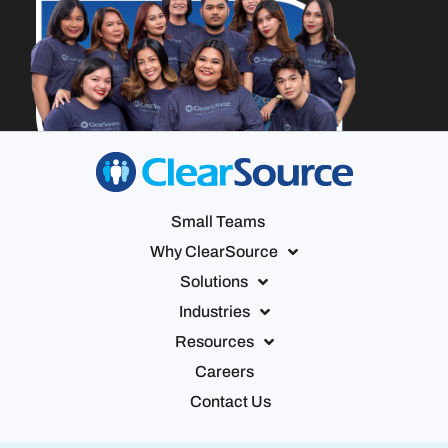
Small Teams
Why ClearSource
Solutions
Industries
Resources
Careers
Contact Us