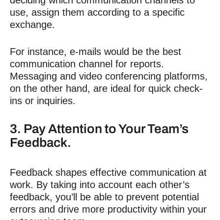
deciding which communication channels to
use, assign them according to a specific
exchange.
For instance, e-mails would be the best
communication channel for reports.
Messaging and video conferencing platforms,
on the other hand, are ideal for quick check-
ins or inquiries.
3. Pay Attention to Your Team’s
Feedback.
Feedback shapes effective communication at
work. By taking into account each other’s
feedback, you’ll be able to prevent potential
errors and drive more productivity within your