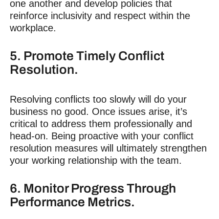
one another and develop policies that
reinforce inclusivity and respect within the
workplace.
5. Promote Timely Conflict
Resolution.
Resolving conflicts too slowly will do your
business no good. Once issues arise, it’s
critical to address them professionally and
head-on. Being proactive with your conflict
resolution measures will ultimately strengthen
your working relationship with the team.
6. Monitor Progress Through
Performance Metrics.