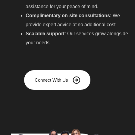
assistance for your peace of mind.
Complimentary on-site consultations:
We
provide expert advice at no additional cost.
Scalable support:
Our services grow alongside
your needs.
Connect With Us