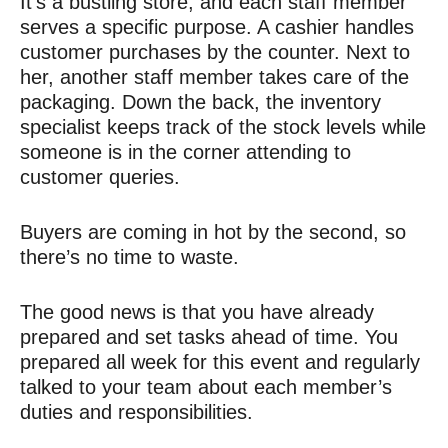
It’s a bustling store, and each staff member
serves a specific purpose. A cashier handles
customer purchases by the counter. Next to
her, another staff member takes care of the
packaging. Down the back, the inventory
specialist keeps track of the stock levels while
someone is in the corner attending to
customer queries.
Buyers are coming in hot by the second, so
there’s no time to waste.
The good news is that you have already
prepared and set tasks ahead of time. You
prepared all week for this event and regularly
talked to your team about each member’s
duties and responsibilities.