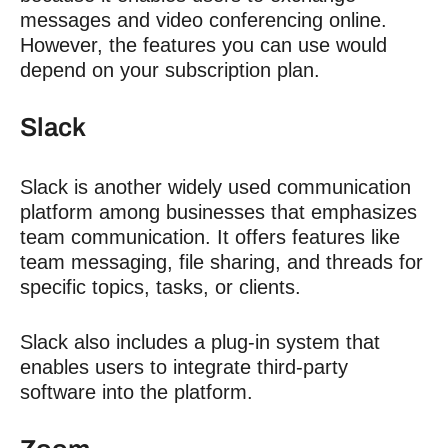
messages and video conferencing online.
However, the features you can use would
depend on your subscription plan.
Slack
Slack is another widely used communication
platform among businesses that emphasizes
team communication. It offers features like
team messaging, file sharing, and threads for
specific topics, tasks, or clients.
Slack also includes a plug-in system that
enables users to integrate third-party
software into the platform.