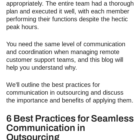
appropriately. The entire team had a thorough
plan and executed it well, with each member
performing their functions despite the hectic
peak hours.
You need the same level of communication
and coordination when
managing remote
customer support teams
, and this blog will
help you understand why.
We’ll outline the best practices for
communication in outsourcing and discuss
the importance and benefits of applying them.
6 Best Practices for Seamless
Communication in
Outsourcing