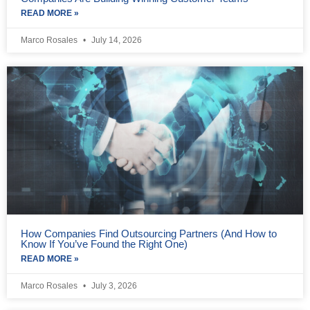
READ MORE »
Marco Rosales
July 14, 2026
How Companies Find Outsourcing Partners (And How to
Know If You’ve Found the Right One)
READ MORE »
Marco Rosales
July 3, 2026