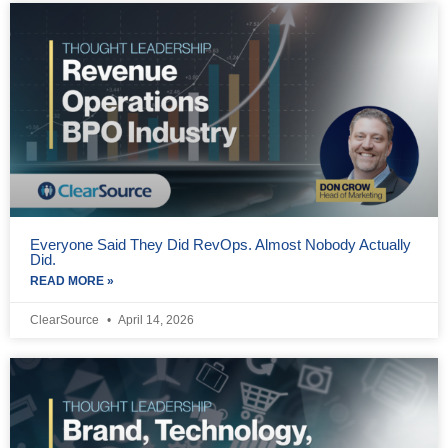
Everyone Said They Did RevOps. Almost Nobody Actually
Did.
READ MORE »
ClearSource
April 14, 2026