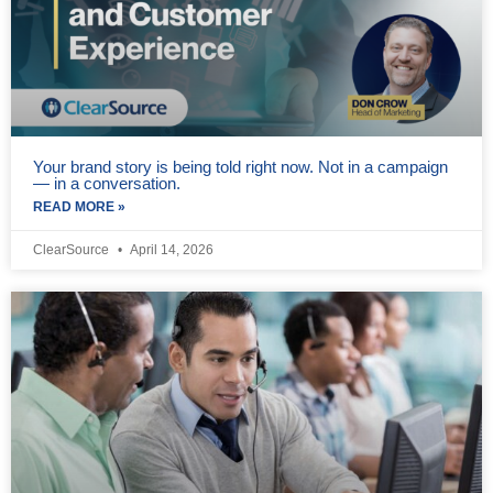
Your brand story is being told right now. Not in a campaign
— in a conversation.
READ MORE »
ClearSource
April 14, 2026