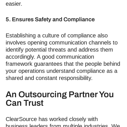
easier.
5. Ensures Safety and Compliance
Establishing a culture of compliance also
involves opening communication channels to
identify potential threats and address them
accordingly. A good communication
framework guarantees that the people behind
your operations understand compliance as a
shared and constant responsibility.
An Outsourcing Partner You
Can Trust
ClearSource has worked closely with
business leaders from multiple industries. We