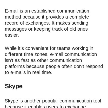
E-mail is an established communication
method because it provides a complete
record of exchanges. It
makes sending
messages or keeping track of old ones
easier.
While it’s convenient for teams working in
different time zones, e-mail communication
isn’t as fast as other communication
platforms because people often don’t respond
to e-mails in real time.
Skype
Skype is another popular communication tool
because it enables users to exchange