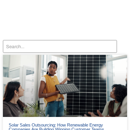
Solar Sales Outsourcing: How Renewable Energy
Companies Are Building Winning Customer Teams