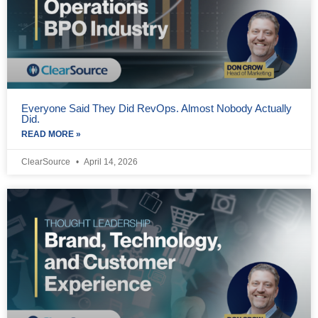
Everyone Said They Did RevOps. Almost Nobody Actually
Did.
READ MORE »
ClearSource
April 14, 2026