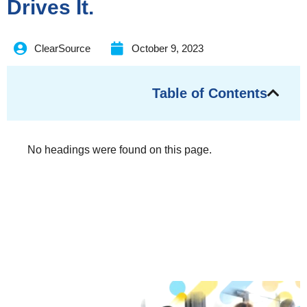
Drives It.
ClearSource
October 9, 2023
Table of Contents
No headings were found on this page.