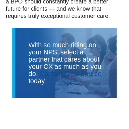
a BPO should constantly create a better
future for clients — and we know that
requires truly exceptional customer care.
With so much riding on
your NPS, select a
partner that cares about
your CX as much as you
do.
Contact ClearSource
today.