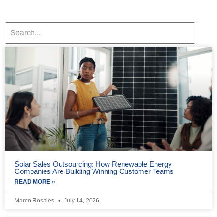
Solar Sales Outsourcing: How Renewable Energy
Companies Are Building Winning Customer Teams
READ MORE »
Marco Rosales
July 14, 2026