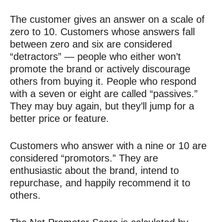
The customer gives an answer on a scale of
zero to 10. Customers whose answers fall
between zero and six are considered
“detractors” — people who either won’t
promote the brand or actively discourage
others from buying it. People who respond
with a seven or eight are called “passives.”
They may buy again, but they’ll jump for a
better price or feature.
Customers who answer with a nine or 10 are
considered “promotors.” They are
enthusiastic about the brand, intend to
repurchase, and happily recommend it to
others.