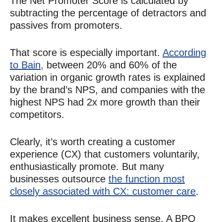
The Net Promoter Score is calculated by
subtracting the percentage of detractors and
passives from promoters.
That score is especially important.
According
to Bain,
between 20% and 60% of the
variation in organic growth rates is explained
by the brand’s NPS, and companies with the
highest NPS had 2x more growth than their
competitors.
Clearly, it’s worth creating a customer
experience (CX) that customers voluntarily,
enthusiastically promote. But many
businesses outsource
the function most
closely associated with CX: customer care
.
It makes excellent business sense. A BPO