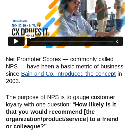
Net Promoter Scores — commonly called
NPS — have been a basic metric of business
since
Bain and Co. introduced the concept
in
2003.
The purpose of NPS is to gauge customer
loyalty with one question: “
How likely is it
that you would recommend [the
organization/product/service] to a friend
or colleague?”