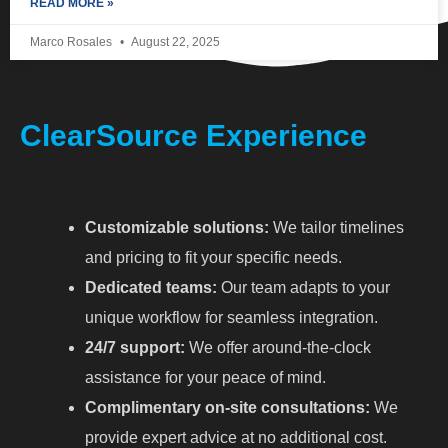
READ MORE »
Marco Rosales
August 22, 2025
ClearSource Experience
Customizable solutions:
We tailor timelines
and pricing to fit your specific needs.
Dedicated teams:
Our team adapts to your
unique workflow for seamless integration.
24/7 support:
We offer around-the-clock
assistance for your peace of mind.
Complimentary on-site consultations:
We
provide expert advice at no additional cost.