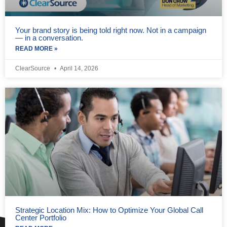
Your brand story is being told right now. Not in a campaign
— in a conversation.
READ MORE »
ClearSource
April 14, 2026
Strategic Location Mix: How to Optimize Your Global Call
Center Portfolio