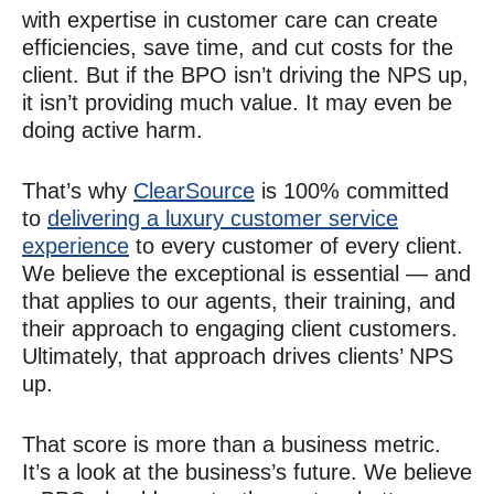
with expertise in customer care can create
efficiencies, save time, and cut costs for the
client. But if the BPO isn’t driving the NPS up,
it isn’t providing much value. It may even be
doing active harm.
That’s why
ClearSource
is 100% committed
to
delivering a luxury customer service
experience
to every customer of every client.
We believe the exceptional is essential — and
that applies to our agents, their training, and
their approach to engaging client customers.
Ultimately, that approach drives clients’ NPS
up.
That score is more than a business metric.
It’s a look at the business’s future. We believe