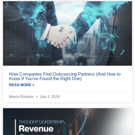
How Companies Find Outsourcing Partners (And How to
Know If You’ve Found the Right One)
READ MORE »
Marco Rosales
July 3, 2026