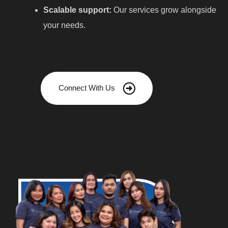
Scalable support:
Our services grow alongside
your needs.
Connect With Us