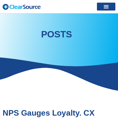
POSTS
NPS Gauges Loyalty. CX