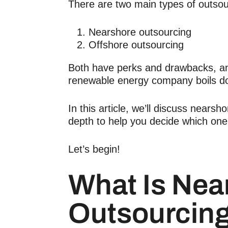
There are two main types of outsou
Nearshore outsourcing
Offshore outsourcing
Both have perks and drawbacks, and
renewable energy company boils d
In this article, we’ll discuss nears
depth to help you decide which one
Let’s begin!
What Is Nea
Outsourcin