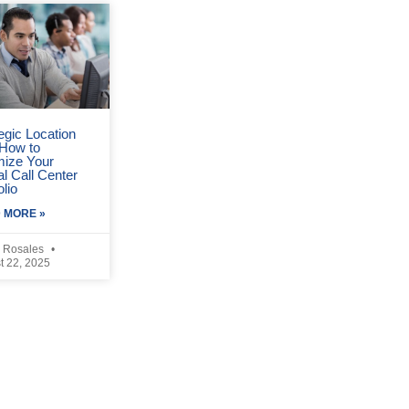
egic Location
 How to
mize Your
l Call Center
olio
 MORE »
 Rosales
t 22, 2025