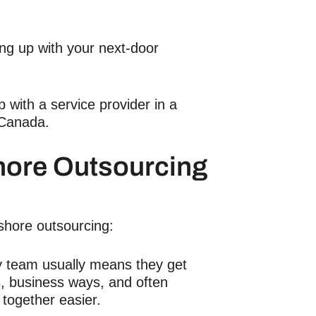
ing up with your next-door
with a service provider in a
 Canada.
hore Outsourcing
shore outsourcing:
y team usually means they get
s, business ways, and often
together easier.