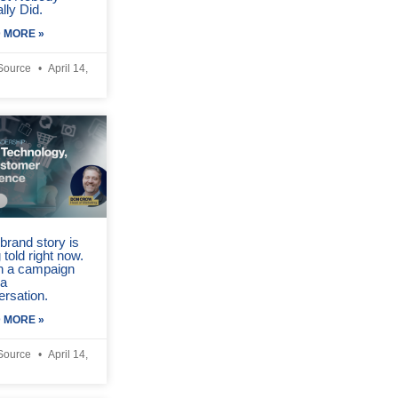
lly Did.
 MORE »
Source
April 14,
brand story is
 told right now.
in a campaign
 a
ersation.
 MORE »
Source
April 14,