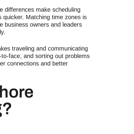
e differences make scheduling
s quicker. Matching time zones is
se business owners and leaders
ly.
kes traveling and communicating
e-to-face, and sorting out problems
ger connections and better
shore
g?