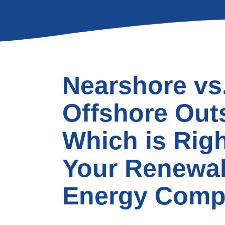
Nearshore vs
Offshore Out
Which is Righ
Your Renewa
Energy Com