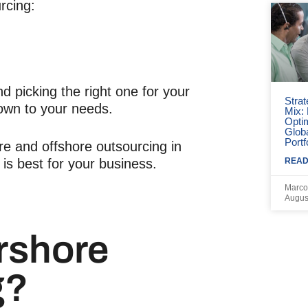
rcing:
 picking the right one for your
Strat
own to your needs.
Mix:
Opti
Globa
Portf
hore and offshore outsourcing in
READ
 is best for your business.
Marco
Augus
rshore
g?