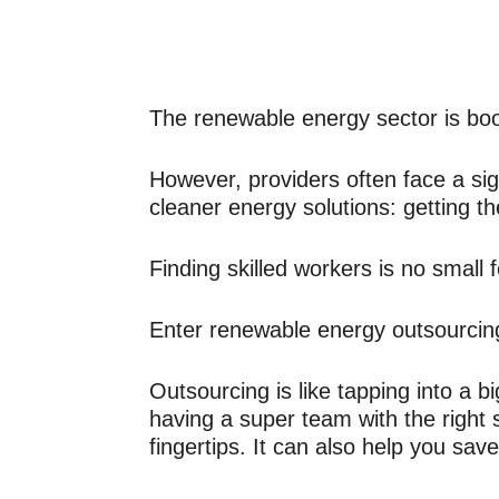
The renewable energy sector is bo
However, providers often face a sign
cleaner energy solutions: getting t
Finding skilled workers is no small f
Enter renewable energy outsourcin
Outsourcing is like tapping into a big
having a super team with the right 
fingertips. It can also help you sa