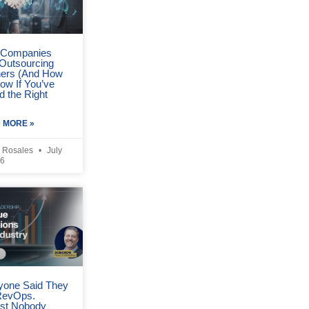
Companies
 Outsourcing
ners (And How
ow If You’ve
d the Right
 MORE »
 Rosales
July
26
yone Said They
RevOps.
st Nobody