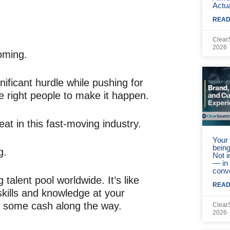
Actua
READ
Clear
2026
oming.
ificant hurdle while pushing for
he right people to make it happen.
eat in this fast-moving industry.
Your 
being
g.
Not 
— in
conv
 talent pool worldwide. It’s like
READ
skills and knowledge at your
ve some cash along the way.
Clear
2026