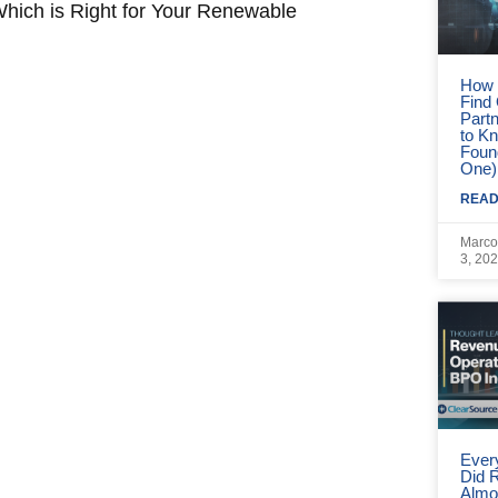
orrow
How 
Find
Part
to Kn
Foun
One)
READ
Marco
3, 20
Ever
Did 
Almo