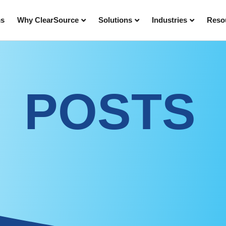
ms
Why ClearSource
Solutions
Industries
Reso
POSTS