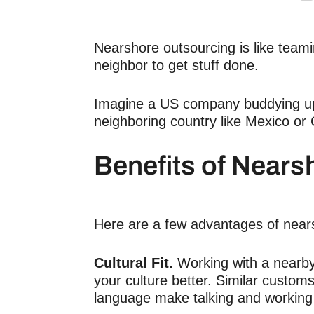
Nearshore outsourcing is like team
neighbor to get stuff done.
Imagine a US company buddying up 
neighboring country like Mexico or
Benefits of Nears
Here are a few advantages of near
Cultural Fit.
Working with a nearb
your culture better. Similar custom
language make talking and working 