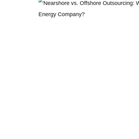
Choosing What Works for You
ClearSource: Your Go-To for a Greener Tom
Take the Next Step with ClearSource