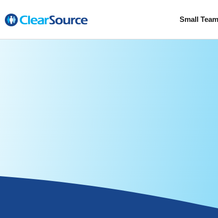
Small Tea