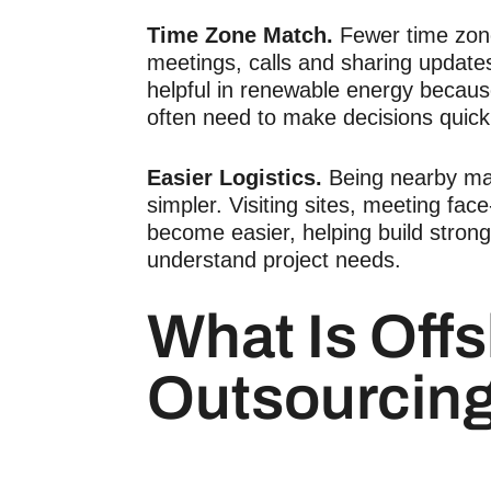
Time Zone Match.
Fewer time zon
meetings, calls and sharing update
helpful in renewable energy becau
often need to make decisions quick
Easier Logistics.
Being nearby ma
simpler. Visiting sites, meeting fac
become easier, helping build stron
understand project needs.
What Is Off
Outsourcin