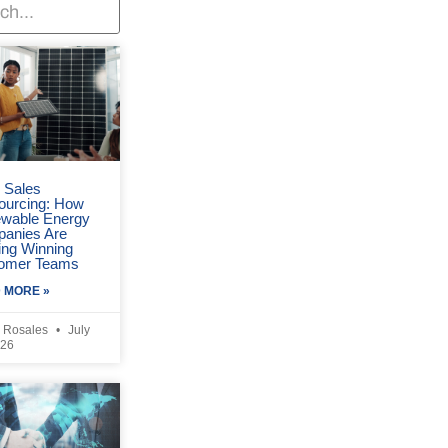
r Sales
ourcing: How
wable Energy
anies Are
ing Winning
omer Teams
 MORE »
 Rosales
July
026