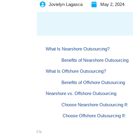
Jovielyn Lagasca
May 2, 2024
What Is Nearshore Outsourcing?
Benefits of Nearshore Outsourcing
What Is Offshore Outsourcing?
Benefits of Offshore Outsourcing
Nearshore vs. Offshore Outsourcing
Choose Nearshore Outsourcing If:
Choose Offshore Outsourcing If:
Beyond Cost: Considering the Bigger Pictur