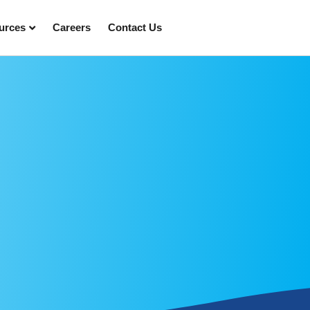
urces
Careers
Contact Us