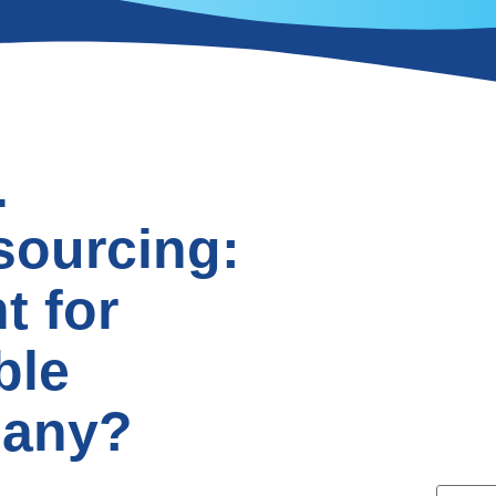
.
sourcing:
t for
ble
pany?