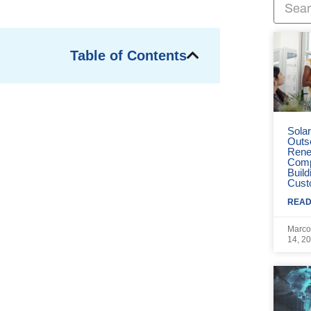
Table of Contents
Sola
Outs
Rene
Comp
Build
Cust
READ
Marco
14, 2
e