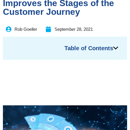
Improves the Stages of the
Customer Journey
Rob Goeller
September 28, 2021
Table of Contents