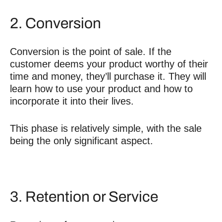
2. Conversion
Conversion is the point of sale. If the
customer deems your product worthy of their
time and money, they’ll purchase it. They will
learn how to use your product and how to
incorporate it into their lives.
This phase is relatively simple, with the sale
being the only significant aspect.
3. Retention or Service