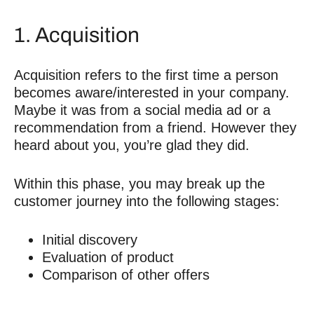
1. Acquisition
Acquisition refers to the first time a person
becomes aware/interested in your company.
Maybe it was from a social media ad or a
recommendation from a friend. However they
heard about you, you’re glad they did.
Within this phase, you may break up the
customer journey into the following stages:
Initial discovery
Evaluation of product
Comparison of other offers