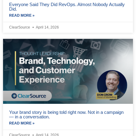
Everyone Said They Did RevOps. Almost Nobody Actually
Did.
READ MORE »
ClearSource
April 14, 2026
Your brand story is being told right now. Not in a campaign
— in a conversation.
READ MORE »
ClearSource
April 14, 2026