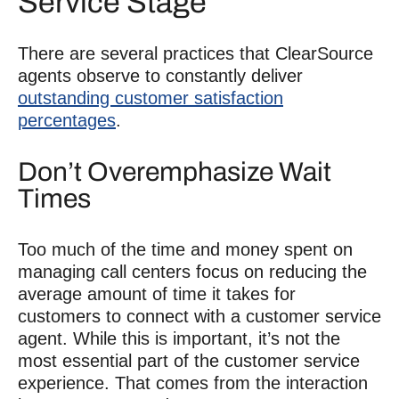
Service Stage
There are several practices that ClearSource
agents observe to constantly deliver
outstanding customer satisfaction
percentages
.
Don’t Overemphasize Wait
Times
Too much of the time and money spent on
managing call centers focus on reducing the
average amount of time it takes for
customers to connect with a customer service
agent. While this is important, it’s not the
most essential part of the customer service
experience. That comes from the interaction