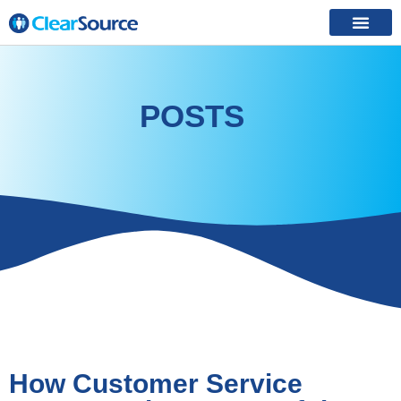
POSTS
How Customer Service