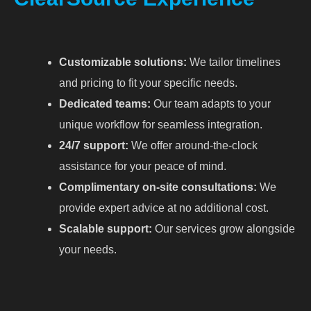
Customizable solutions:
We tailor timelines
and pricing to fit your specific needs.
Dedicated teams:
Our team adapts to your
unique workflow for seamless integration.
24/7 support:
We offer around-the-clock
assistance for your peace of mind.
Complimentary on-site consultations:
We
provide expert advice at no additional cost.
Scalable support:
Our services grow alongside
your needs.