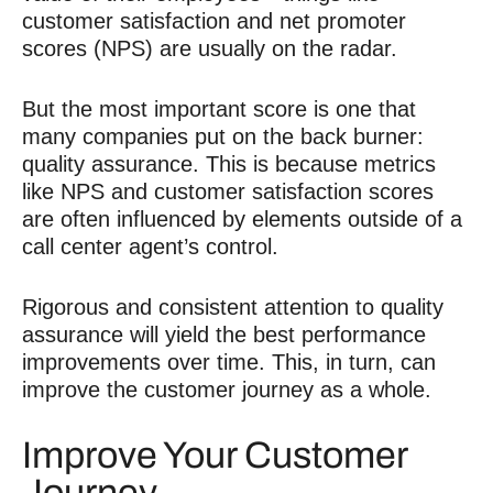
customer satisfaction and net promoter
scores (NPS) are usually on the radar.
But the most important score is one that
many companies put on the back burner:
quality assurance. This is because metrics
like NPS and customer satisfaction scores
are often influenced by elements outside of a
call center agent’s control.
Rigorous and consistent attention to quality
assurance will yield the best performance
improvements over time. This, in turn, can
improve the customer journey
as a whole.
Improve Your Customer
Journey