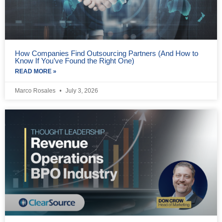
How Companies Find Outsourcing Partners (And How to
Know If You’ve Found the Right One)
READ MORE »
Marco Rosales
July 3, 2026