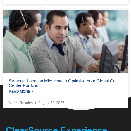
Strategic Location Mix: How to Optimize Your Global Call
Center Portfolio
READ MORE »
Marco Rosales
August 22, 2025
ClearSource Experience