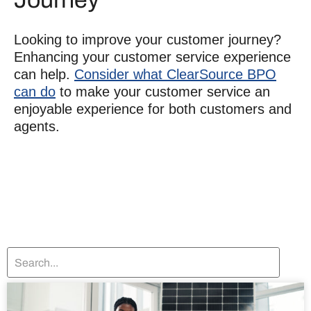
Looking to
improve your customer journey
?
Enhancing your customer service experience
can help.
Consider what ClearSource BPO
can do
to make your customer service an
enjoyable experience for both customers and
agents.