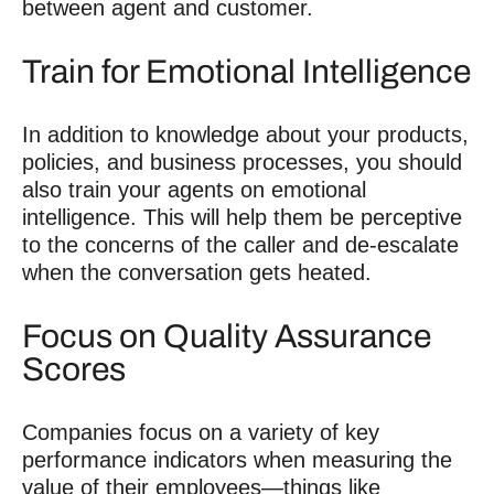
between agent and customer.
Train for Emotional Intelligence
In addition to knowledge about your products,
policies, and business processes, you should
also train your agents on emotional
intelligence. This will help them be perceptive
to the concerns of the caller and de-escalate
when the conversation gets heated.
Focus on Quality Assurance
Scores
Companies focus on a variety of key
performance indicators when measuring the
value of their employees—things like