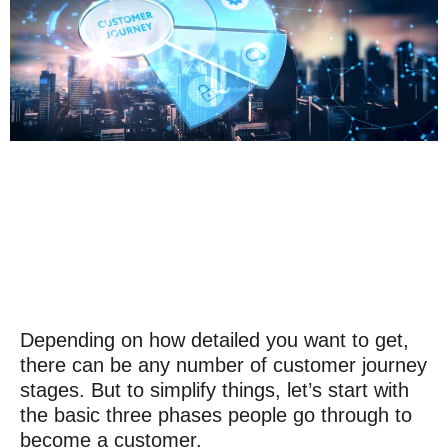
Depending on how detailed you want to get,
there can be any number of
customer journey
stages
. But to simplify things, let’s start with
the basic three phases people go through to
become a customer.