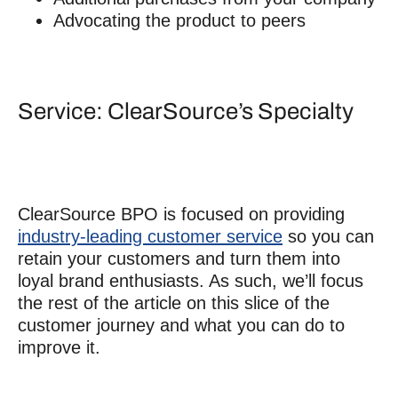
Advocating the product to peers
Service: ClearSource’s Specialty
ClearSource BPO is focused on providing
industry-leading customer service
so you can
retain your customers and turn them into
loyal brand enthusiasts. As such, we’ll focus
the rest of the article on this slice of the
customer journey and what you can do to
improve it.