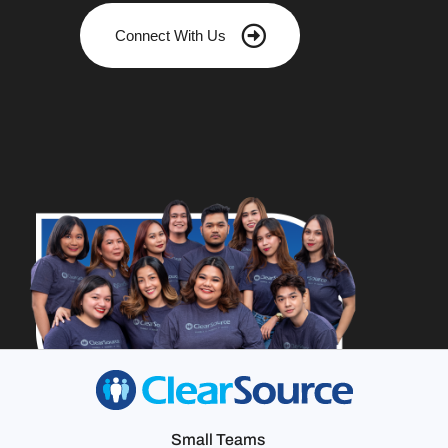
Connect With Us
Small Teams