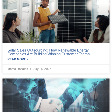
Solar Sales Outsourcing: How Renewable Energy
Companies Are Building Winning Customer Teams
READ MORE »
Marco Rosales
July 14, 2026