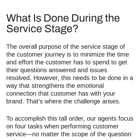
What Is Done During the
Service Stage?
The overall purpose of the service stage of
the customer journey is to minimize the time
and effort the customer has to spend to get
their questions answered and issues
resolved. However, this needs to be done in a
way that strengthens the emotional
connection that customer has with your
brand. That’s where the challenge arises.
To accomplish this tall order, our agents focus
on four tasks when performing customer
service—no matter the scope of the question