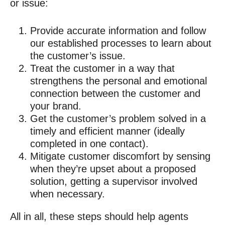
or issue:
Provide accurate information and follow
our established processes to learn about
the customer’s issue.
Treat the customer in a way that
strengthens the personal and emotional
connection between the customer and
your brand.
Get the customer’s problem solved in a
timely and efficient manner (ideally
completed in one contact).
Mitigate customer discomfort by sensing
when they’re upset about a proposed
solution, getting a supervisor involved
when necessary.
All in all, these steps should help agents