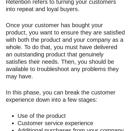
Retention refers to turning your customers
into repeat and loyal buyers.
Once your customer has bought your
product, you want to ensure they are satisfied
with both the product and your company as a
whole. To do that, you must have delivered
an outstanding product that genuinely
satisfies their needs. Then, you should be
available to troubleshoot any problems they
may have.
In this phase, you can break the customer
experience down into a few stages:
Use of the product
Customer service experience
Additional purchases from your company