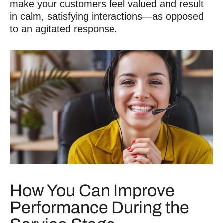
make your customers feel valued and result
in calm, satisfying interactions—as opposed
to an agitated response.
How You Can Improve
Performance During the