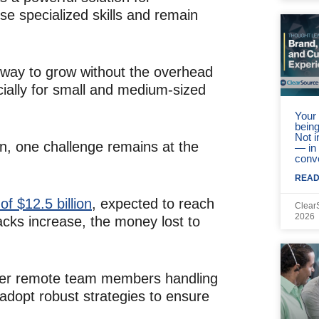
e specialized skills and remain
ve way to grow without the overhead
ially for small and medium-sized
Your 
being
Not 
on, one challenge remains at the
— in
conv
READ
f $12.5 billion
, expected to reach
Clear
2026
acks increase, the money lost to
other remote team members handling
adopt robust strategies to ensure