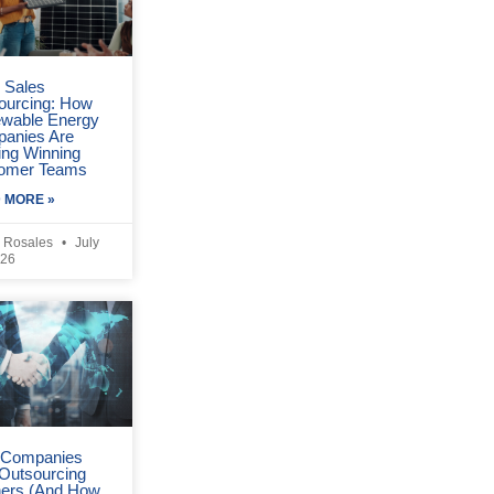
r Sales
ourcing: How
wable Energy
anies Are
ing Winning
omer Teams
 MORE »
 Rosales
July
026
Companies
 Outsourcing
ners (And How