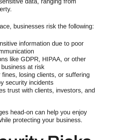
sensitive data, ranging from
perty.
ace, businesses risk the following:
sitive information due to poor
ommunication
ions like GDPR, HIPAA, or other
 business at risk
 fines, losing clients, or suffering
 security incidents
es trust with clients, investors, and
ges head-on can help you enjoy
hile protecting your business.