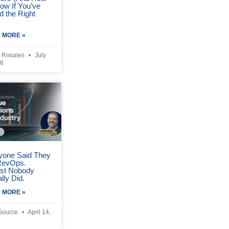
ow If You’ve
d the Right
 MORE »
 Rosales
July
26
yone Said They
RevOps.
st Nobody
lly Did.
 MORE »
Source
April 14,