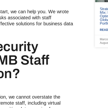
Strat
start, we can help you. We wrote
Mix:
Opti
isks associated with staff
Globa
fective solutions for business data
Portf
READ
Marco
curity
Augus
SMB
Staff
on
?
ion
, we cannot overstate the
Remote staff, including
virtual