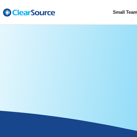
Small Tea