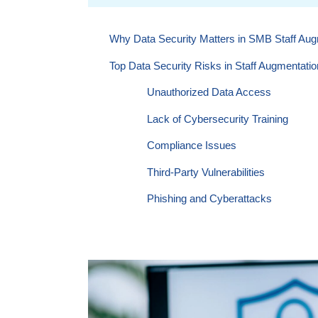
Why Data Security Matters in SMB Staff Aug
Top Data Security Risks in Staff Augmentatio
Unauthorized Data Access
Lack of Cybersecurity Training
Compliance Issues
Third-Party Vulnerabilities
Phishing and Cyberattacks
Unclear Ownership of Intellectual Pr
10 Best Practices To Ensure Data Security i
1. Choose a Reliable Staff Augmentat
2. Use Secure Communication Chan