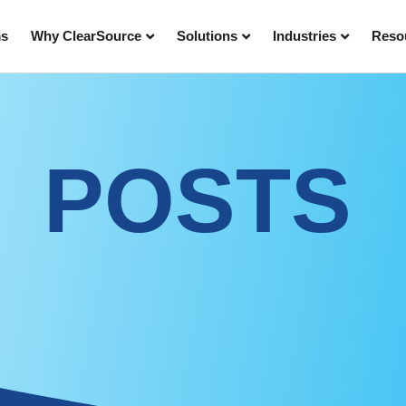
ms
Why ClearSource
Solutions
Industries
Reso
POSTS