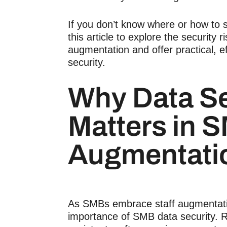
If you don’t know where or how to 
this article to explore the security r
augmentation and offer practical, ef
security.
Why
Data Se
Matters in 
Augmentati
As SMBs embrace
staff augmentat
importance of
SMB data security
. 