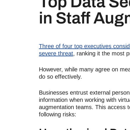
Top
Data Se
in
Staff Aug
Three of four top executives conside
severe threat
, ranking it the most 
However, while many agree on measu
do so effectively.
Businesses entrust external personn
information when working with
virt
augmentation
teams. This access to
following risks: