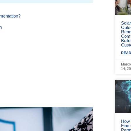
mentation?
Sola
n
Outs
Rene
Comp
Build
Cust
READ
Marco
14, 2
operty
n Remote Staff Augmentation
ion Partner.
How 
nels.
Find
Part