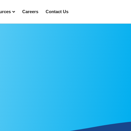
urces
Careers
Contact Us