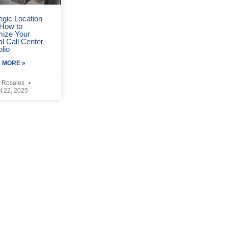
egic Location
 How to
mize Your
l Call Center
olio
 MORE »
 Rosales
t 22, 2025