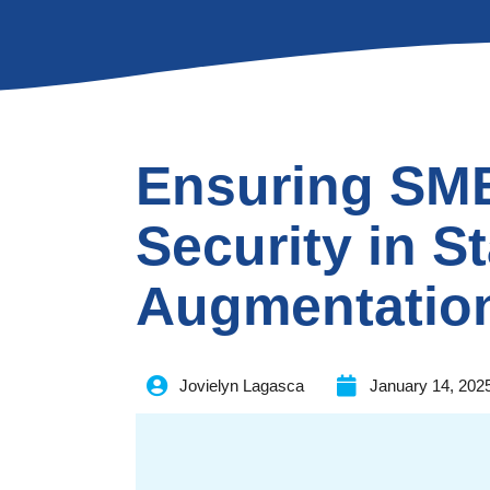
Ensuring SM
Security in St
Augmentatio
Jovielyn Lagasca
January 14, 202