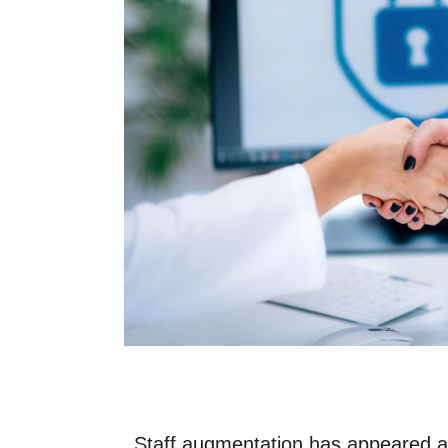
3. Implement Role-Based Access Co
4. Invest in Cybersecurity Training.
5. Adopt Multi-Factor Authentication 
6. Regularly Update Systems and Too
7. Use VPNs for Remote Workers.
8. Monitor and Audit Access.
9. Create Comprehensive NDAs and 
10. Leverage Cloud Security Solution
Staff Augmentation and SMB Data Protectio
Ensure Data Security for Your Augmented St
Staff augmentation
has appeared as