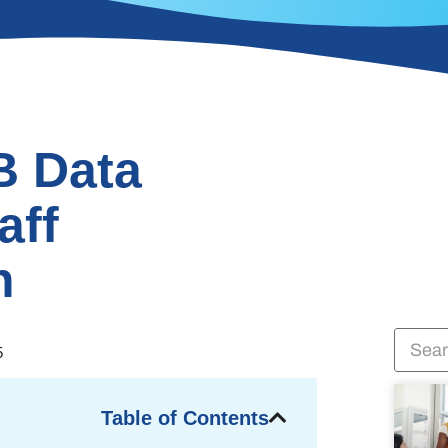
B Data
aff
n
5
Table of Contents