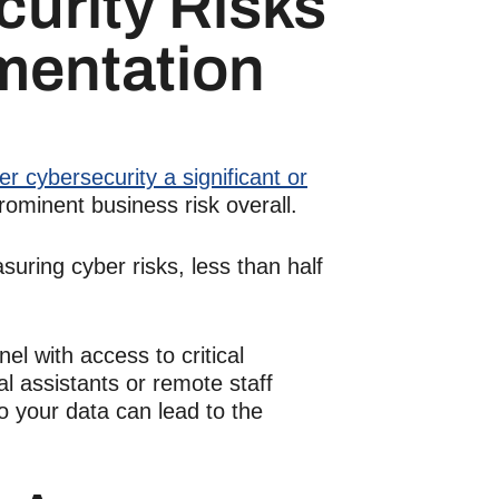
curity
Risks
mentation
r cybersecurity a significant or
prominent business risk overall.
ring cyber risks, less than half
el with access to critical
ual assistants
or
remote staff
 your data can lead to the