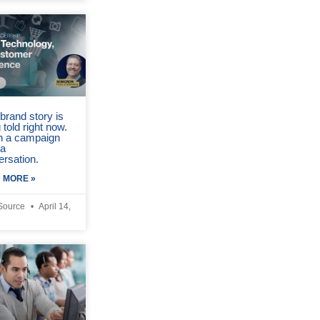
brand story is
 told right now.
in a campaign
 a
ersation.
 MORE »
Source
April 14,