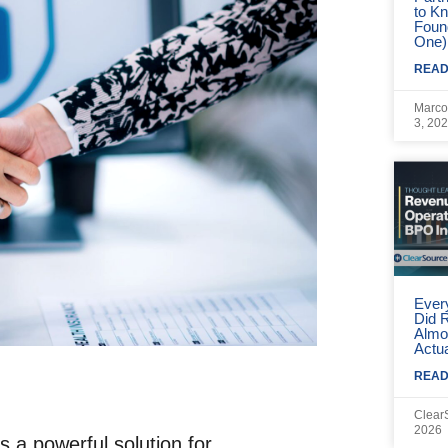
to Kn
ntrols (RBAC).
Foun
One)
READ
(MFA).
Marco
3, 20
ls.
Contracts.
s.
Ever
Did 
n in BPO
Almo
Actua
aff With ClearSource
READ
Clear
2026
 a powerful solution for