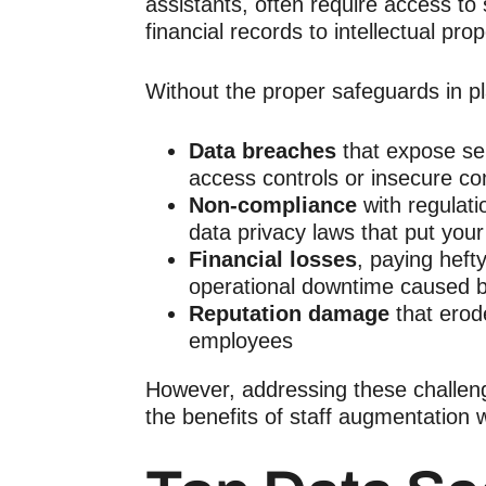
assistants,
often require access to 
financial records to intellectual pro
Without the proper safeguards in pl
Data breaches
that expose sen
access controls or insecure c
Non-compliance
with regulat
data privacy laws that put your
Financial losses
, paying hefty
operational downtime caused by
Reputation damage
that erod
employees
However, addressing these challen
the benefits of
staff augmentation
w