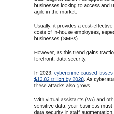
businesses looking to access and us
agile in the market.
Usually, it provides a cost-effecti
costs of in-house employees, espec
businesses (SMBs).
However, as this trend gains tracti
forefront:
data security.
In 2023,
cybercrime caused losses o
$13.82 trillion by 2028
. As cyberatt
these attacks also grows.
With virtual assistants (VA) and 
sensitive data, your business must 
data security in staff augmentation.